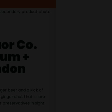
or Co.
Rum +
ondon
ger beer and a kick of
p ginger shot that’s sure
r preservatives in sight.