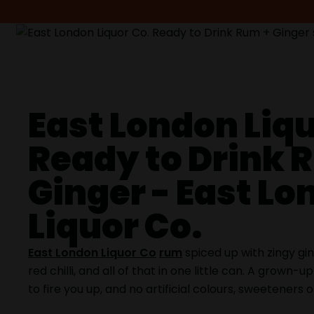
East London Liqu
Ready to Drink 
Ginger - East L
Liquor Co.
East London Liquor Co
rum
spiced up with zingy gin
red chilli, and all of that in one little can. A grown-u
to fire you up, and no artificial colours, sweeteners o