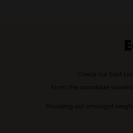
E
Check out East Lon
From the canalside warehous
Standing out amongst neighb