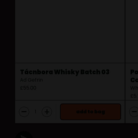
Tácnbora Whisky Batch 03
Po
Co
Ad Gefrin
£55.00
Wh
£5
-
-
+
add to bag