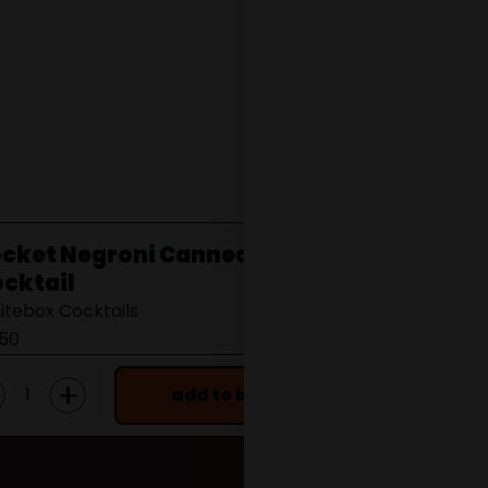
cket Negroni Canned
Wester Ch
cktail
Wester Distille
itebox Cocktails
from £22.00
.50
+
add to bag
f