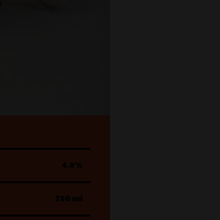
4.6%
250 ml