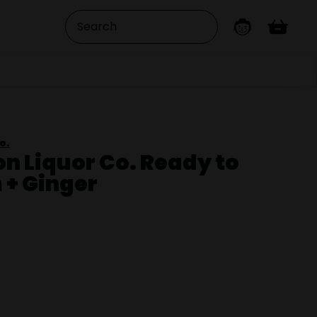
o.
on Liquor Co. Ready to
 + Ginger