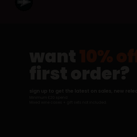
want
10% of
first order?
sign up to get the latest on sales, new rele
Minimum £20 spend.
Mixed wine cases + gift sets not included.