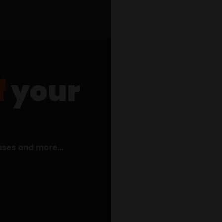
f
your
what items are you interested i
coffee
wine
spirits + cocktails
email address
ases and more...