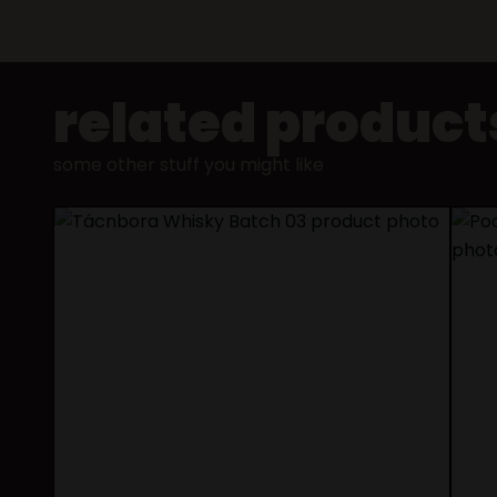
related product
some other stuff you might like