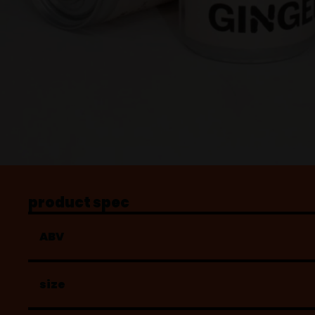
product spec
ABV
size