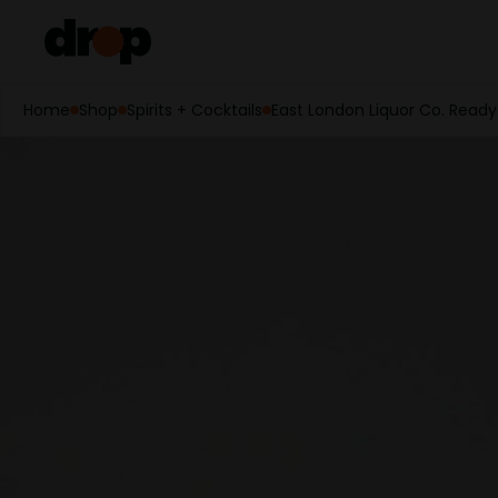
Home
Shop
Spirits + Cocktails
East London Liquor Co. Ready