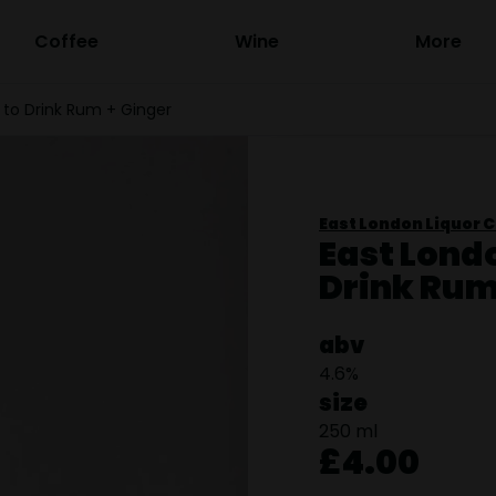
Coffee
Wine
More
 to Drink Rum + Ginger
East London Liquor C
East Lond
Drink Rum
abv
4.6%
size
250 ml
£4.00