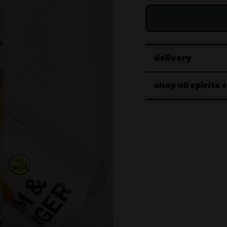
delivery
shop all spirits 