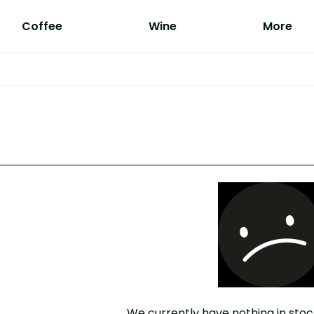
Coffee
Wine
More
We currently have nothing in stoc