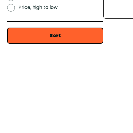
Price, high to low
Sort