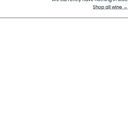
Shop all wine →