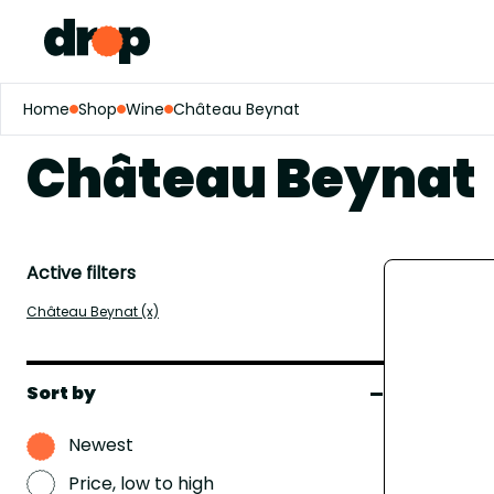
Home
Shop
Wine
Château Beynat
Château Beynat
Active filters
Château Beynat (x)
Sort by
Newest
Price, low to high