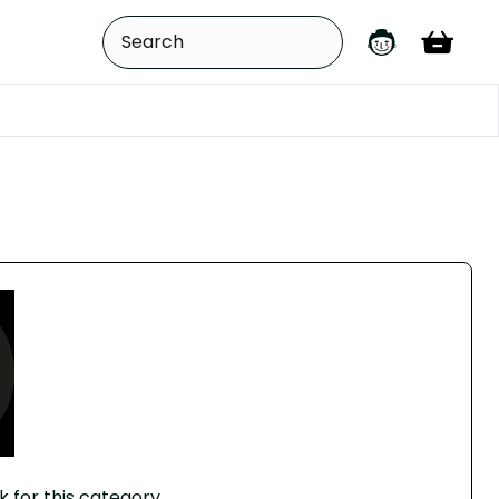
k for this category