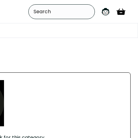
k for this category