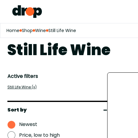
Home
Shop
Wine
Still Life Wine
Still Life Wine
Active filters
Still Life Wine (x)
Sort by
Newest
Price, low to high