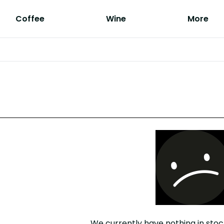
Coffee
Wine
More
We currently have nothing in stoc