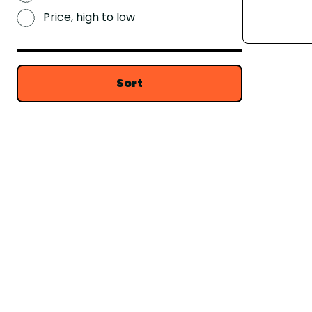
Price, high to low
Sort