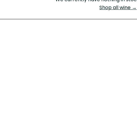
Shop all wine →