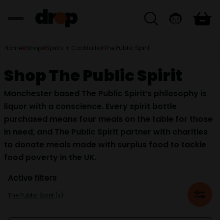
Home
Shop
Spirits + Cocktails
The Public Spirit
Shop The Public Spirit
Manchester based The Public Spirit’s philosophy is
liquor with a conscience. Every spirit bottle
purchased means four meals on the table for those
in need, and The Public Spirit partner with charities
to donate meals made with surplus food to tackle
food poverty in the UK.
Active filters
The Public Spirit (x)