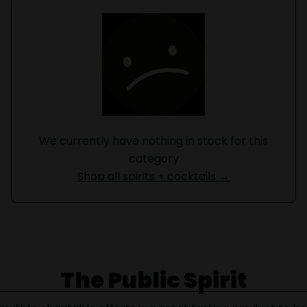
We currently have nothing in stock for this
category
Shop all spirits + cocktails →
The Public Spirit