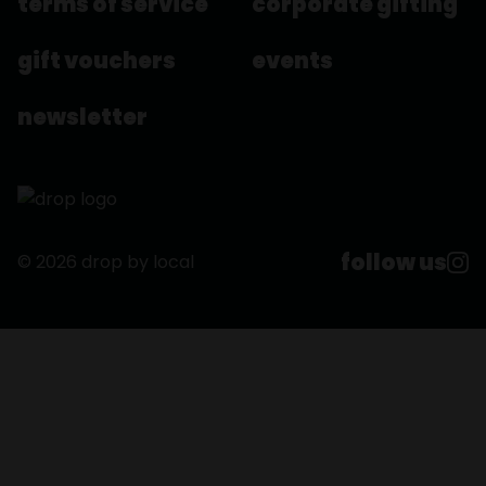
terms of service
corporate gifting
gift vouchers
events
newsletter
follow us
© 2026 drop by local