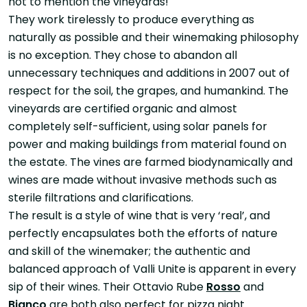
not to mention the vineyards!
They work tirelessly to produce everything as
naturally as possible and their winemaking philosophy
is no exception. They chose to abandon all
unnecessary techniques and additions in 2007 out of
respect for the soil, the grapes, and humankind. The
vineyards are certified organic and almost
completely self-sufficient, using solar panels for
power and making buildings from material found on
the estate. The vines are farmed biodynamically and
wines are made without invasive methods such as
sterile filtrations and clarifications.
The result is a style of wine that is very ‘real’, and
perfectly encapsulates both the efforts of nature
and skill of the winemaker; the authentic and
balanced approach of Valli Unite is apparent in every
sip of their wines. Their Ottavio Rube
Rosso
and
Bianco
are both also perfect for pizza night.