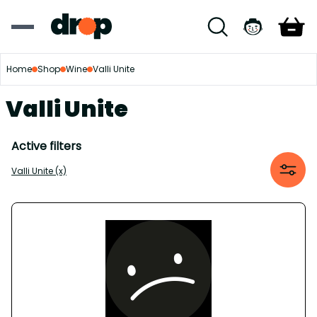
Home
Shop
Wine
Valli Unite
Valli Unite
Active filters
Valli Unite (x)