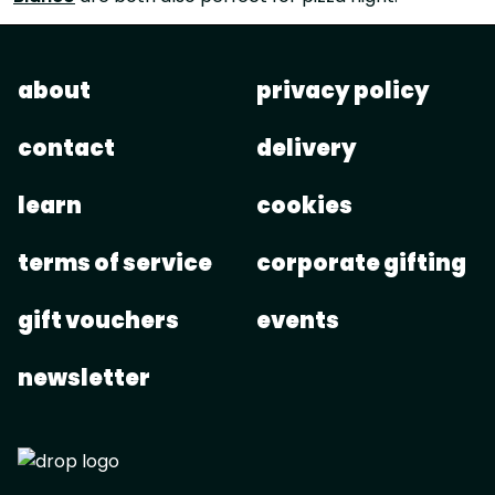
about
privacy policy
contact
delivery
learn
cookies
terms of service
corporate gifting
gift vouchers
events
newsletter