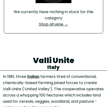
We currently have nothing in stock for this
category
Shop all wine →
Valli Unite
Italy
In 1981, three
Italian
farmers tired of conventional,
chemically-based farming joined forces to create
Valli Unite (‘United Valley’). The cooperative operates
across a whopping 100 hectares which includes land
used for cereals, veggies, woodland, and pasture -