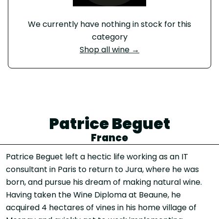
We currently have nothing in stock for this
category
Shop all wine →
Patrice Beguet
France
Patrice Beguet left a hectic life working as an IT
consultant in Paris to return to Jura, where he was
born, and pursue his dream of making natural wine.
Having taken the Wine Diploma at Beaune, he
acquired 4 hectares of vines in his home village of