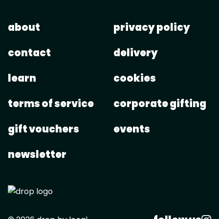
about
privacy policy
contact
delivery
learn
cookies
terms of service
corporate gifting
gift vouchers
events
newsletter