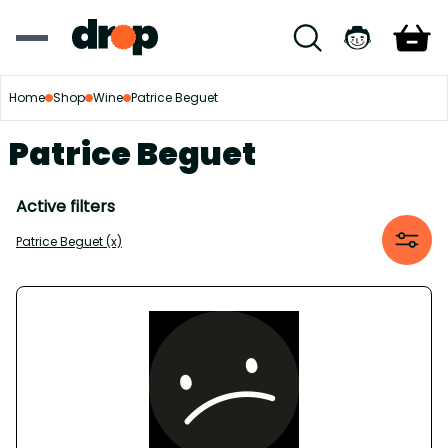
Home
Shop
Wine
Patrice Beguet
Patrice Beguet
Active filters
Patrice Beguet (x)