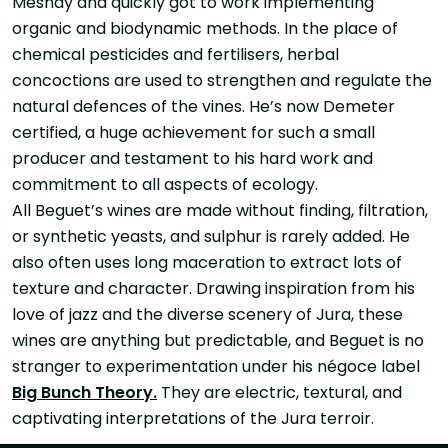
Mesnay and quickly got to work implementing
organic and biodynamic methods. In the place of
chemical pesticides and fertilisers, herbal
concoctions are used to strengthen and regulate the
natural defences of the vines. He’s now Demeter
certified, a huge achievement for such a small
producer and testament to his hard work and
commitment to all aspects of ecology.
All Beguet’s wines are made without finding, filtration,
or synthetic yeasts, and sulphur is rarely added. He
also often uses long maceration to extract lots of
texture and character. Drawing inspiration from his
love of jazz and the diverse scenery of Jura, these
wines are anything but predictable, and Beguet is no
stranger to experimentation under his négoce label
Big Bunch Theory.
They are electric, textural, and
captivating interpretations of the Jura terroir.