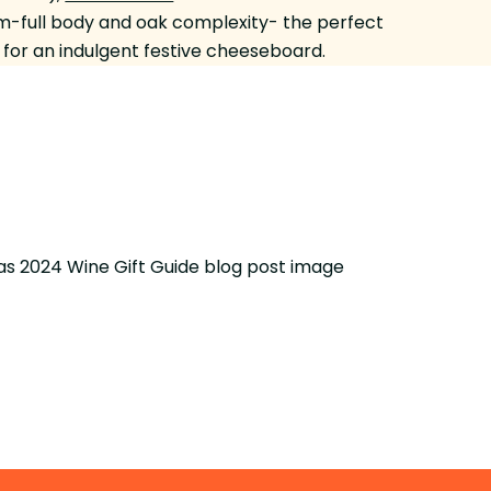
-full body and oak complexity- the perfect
for an indulgent festive cheeseboard.