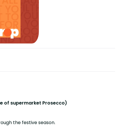
ottle of supermarket Prosecco)
rough the festive season.