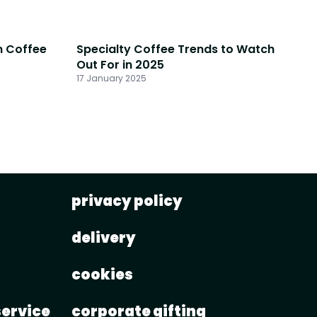
n Coffee
Specialty Coffee Trends to Watch
Out For in 2025
17 January 2025
privacy policy
delivery
cookies
service
corporate gifting