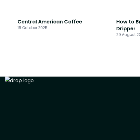
Central American Coffee
How to B
15 October 2025
Dripper
29 August 2