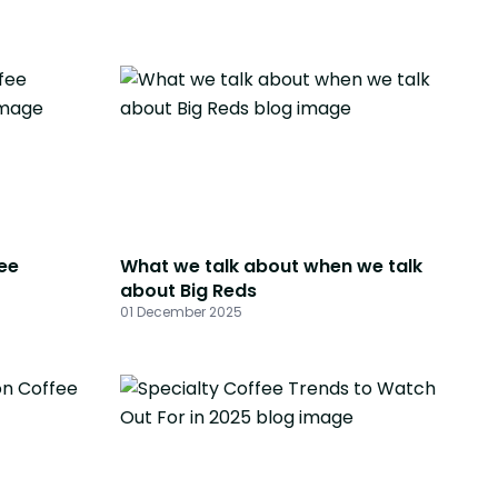
ee
What we talk about when we talk
about Big Reds
01 December 2025