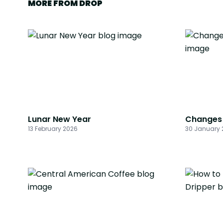
MORE FROM DROP
Lunar New Year
Changes 
13 February 2026
30 January 