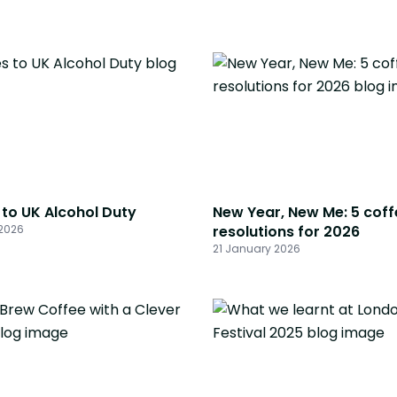
to UK Alcohol Duty
New Year, New Me: 5 coff
2026
resolutions for 2026
21 January 2026