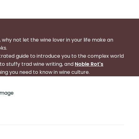
 why not let the wine lover in your life make an
oks.
strated guide to introduce you to the complex world
to stuffy trad wine writing, and
Noble Rot's
hing you need to know in wine culture.