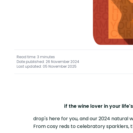
Read time: 3 minutes
Date published: 26 November 2024
Last updated: 05 November 2025
if the wine lover in your lif
drop's here for you, and our 2024 natural w
From cosy reds to celebratory sparklers, 