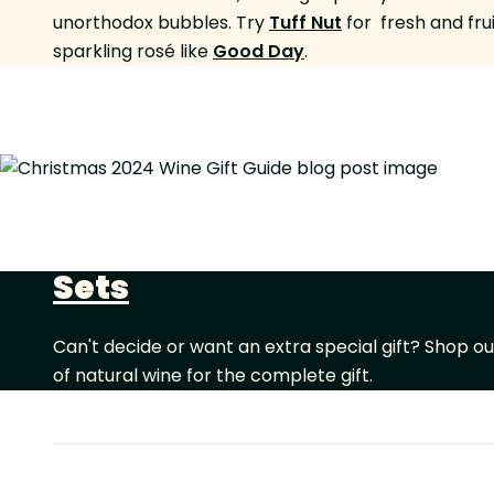
unorthodox bubbles. Try
Tuff Nut
for fresh and fru
sparkling rosé like
Good Day
.
Sets
Can't decide or want an extra special gift? Shop o
of natural wine for the complete gift.