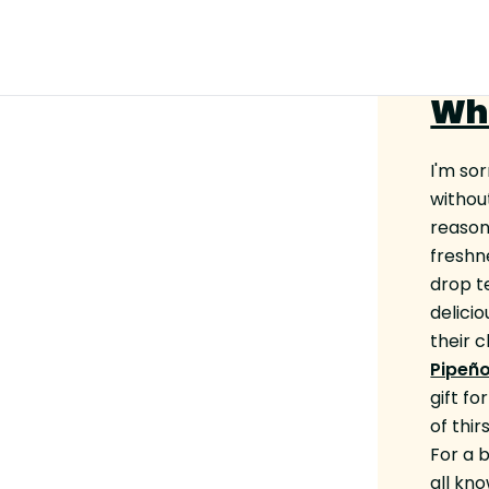
Wh
I'm sor
without
reason
freshn
drop t
delicio
their 
Pipeño
gift fo
of thi
For a 
all kn