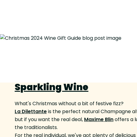
Sparkling Wine
What's Christmas without a bit of festive fizz?
La Dilettante
is the perfect natural Champagne alte
but if you want the real deal,
Maxime Blin
offers a 
the traditionalists.
For the real individual, we've got plenty of delicio