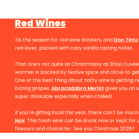
Red Wines
Tis the season for red wine drinkers, and
Don Tinto
red lover, packed with cosy vanilla tasting notes.
That one's not quite as Christmassy as Shop Cuvé
warmer is backed by festive spice and citrus to ge
One of the best thing about natty wine is getting 
boring grapes.
Abracadabra Merlot
gives you an 
super drinkable especially when chilled!
If you're gifting local this year, there can't be mu
Noir
. This fresh wine can be drunk now or kept fo
flavours and character. See you Christmas 2029?