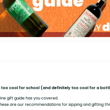
e's too cool for school (and definitely too cool for a b
ine gift guide has you covered.
these are our recommendations for sipping and gifting th