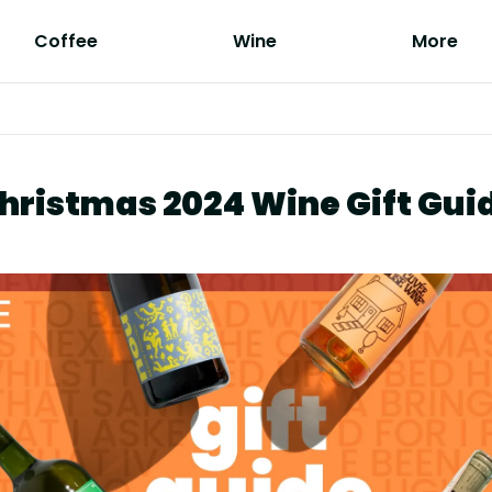
Coffee
Wine
More
hristmas 2024 Wine Gift Gui