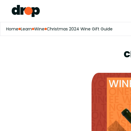
Home
Learn
Wine
Christmas 2024 Wine Gift Guide
C