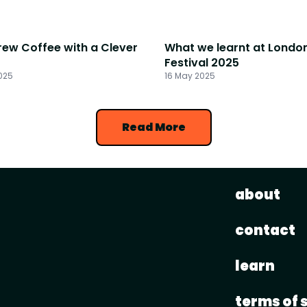
rew Coffee with a Clever
What we learnt at Londo
Festival 2025
025
16 May 2025
Read More
about
contact
learn
terms of 