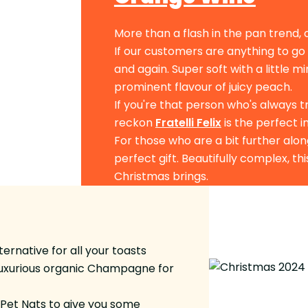
More than a flash in the pan trend, 
If our customers are anything to go
and again. Super soft with a little m
prominent flavour of juicy peach.
If you're that person who's always 
reckon
Fratelli Felix
is the perfect 
For those who are a bit further alon
perfect gift. Beautifully complex, th
Christmas brings.
rnative for all your toasts
luxurious organic Champagne for
us Pet Nats to give you some