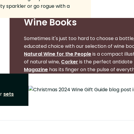
ity sparkler or go rogue with a
Wine Books
Sometimes it's just too hard to choose a bottle,
educated choice with our selection of wine bo
Natural Wine for the People
is a compact illu
of natural wine,
Corker
is the perfect antidote 
Magazine
has its finger on the pulse of everyt
ur
sets