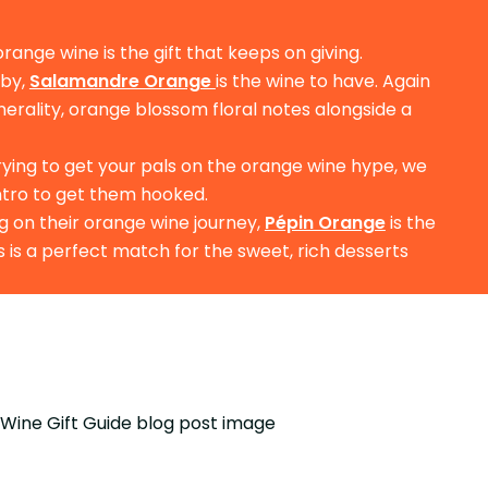
orange wine is the gift that keeps on giving.
 by,
Salamandre Orange
is the wine to have. Again
inerality, orange blossom floral notes alongside a
trying to get your pals on the orange wine hype, we
intro to get them hooked.
g on their orange wine journey,
Pépin Orange
is the
is is a perfect match for the sweet, rich desserts