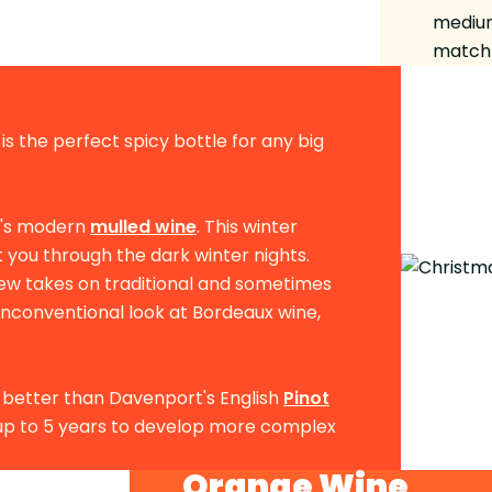
medium
match 
is the perfect spicy bottle for any big
e's modern
mulled wine
. This winter
t you through the dark winter nights.
new takes on traditional and sometimes
unconventional look at Bordeaux wine,
ch better than Davenport's English
Pinot
r up to 5 years to develop more complex
Orange Wine