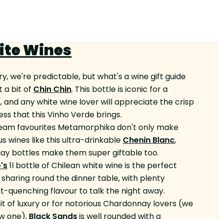
ite Wines
ry, we're predictable, but what's a wine gift guide
 a bit of
Chin Chin
. This bottle is iconic for a
, and any white wine lover will appreciate the crisp
ess that this Vinho Verde brings.
eam favourites Metamorphika don't only make
us wines like this ultra-drinkable
Chenin Blanc
,
clay bottles make them super giftable too.
's
1l bottle of Chilean white wine is the perfect
r sharing round the dinner table, with plenty
rst-quenching flavour to talk the night away.
bit of luxury or for notorious Chardonnay lovers (we
ow one),
Black Sands
is well rounded with a