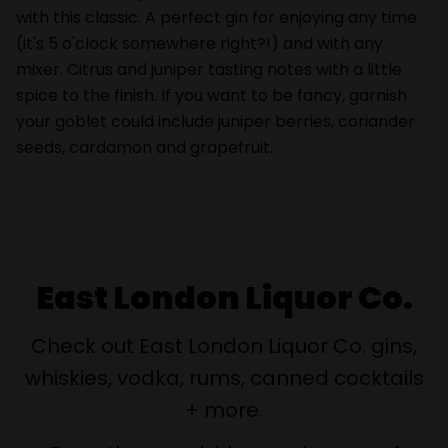
with this classic. A perfect gin for enjoying any time
(it's 5 o'clock somewhere right?!) and with any
mixer. Citrus and juniper tasting notes with a little
spice to the finish. If you want to be fancy, garnish
your goblet could include juniper berries, coriander
seeds, cardamon and grapefruit.
East London Liquor Co.
Check out East London Liquor Co. gins,
whiskies, vodka, rums, canned cocktails
+ more.