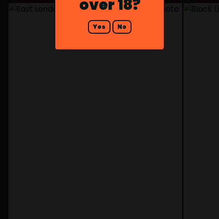
over 18?
Yes
No