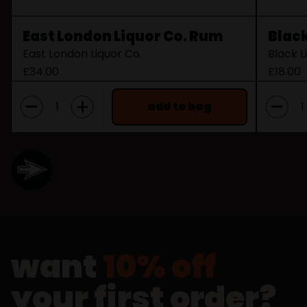
East London Liquor Co. Rum
Black
East London Liquor Co.
Black L
£34.00
£18.00
-
-
+
add to bag
want
10% off
your first order?