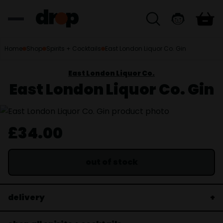
Home
Shop
Spirits + Cocktails
East London Liquor Co. Gin
East London Liquor Co.
East London Liquor Co. Gin
£34.00
out of stock
delivery