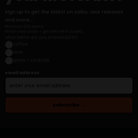
sign up to get the latest on sales, new releases
and more...
Minimum £20 spend.
Mixed wine cases + gift sets not included.
what items are you interested in?
coffee
wine
spirits + cocktails
email address
subscribe →