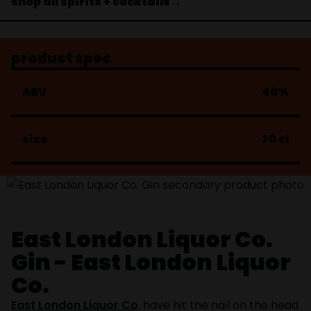
shop all spirits + cocktails→
product spec
ABV
40%
size
70 cl
East London Liquor Co.
Gin - East London Liquor
Co.
East London Liquor Co
. have hit the nail on the head