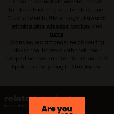
From the canalside warehouses of
London's East End, East London Liquor
Co. distil and bottle a range of
award-
winning gins
,
whiskies
,
vodkas
, and
rums
.
Standing out amongst neighbouring
old-school boozers with their neon
capped bottles, East London Liquor Co's
tipples are anything but traditional.
related products
some other stuff you might like
Are you