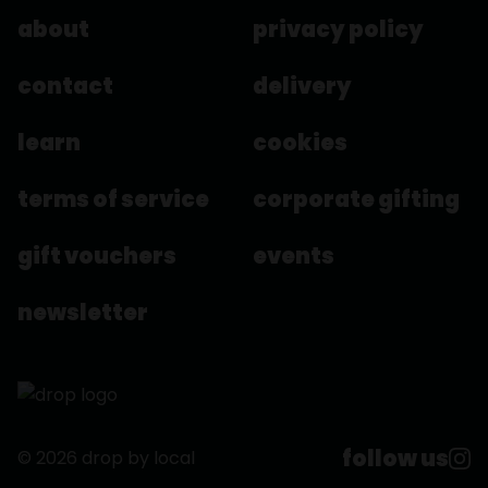
about
privacy policy
contact
delivery
learn
cookies
terms of service
corporate gifting
gift vouchers
events
newsletter
follow us
© 2026 drop by local