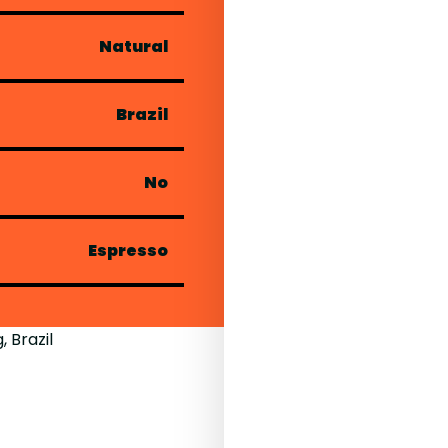
Natural
Brazil
No
Espresso