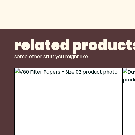
related product
some other stuff you might like