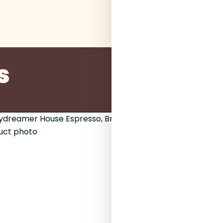
s
200g