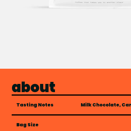
about
Tasting Notes
Milk Chocolate, Ca
Bag Size