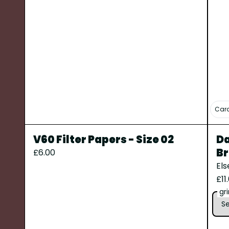
Cara
V60 Filter Papers - Size 02
Da
Br
£6.00
El
£11
gr