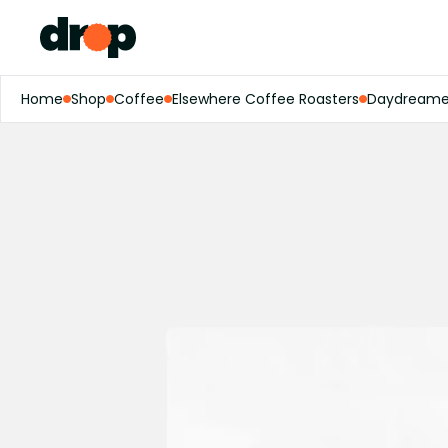
Home
Shop
Coffee
Elsewhere Coffee Roasters
Daydreamer 