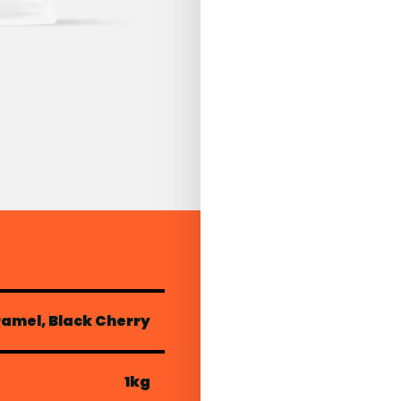
ramel, Black Cherry
1kg