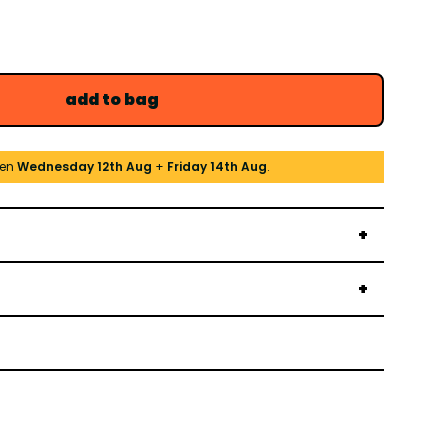
add to bag
een
Wednesday 12th Aug
+
Friday 14th Aug
.
→