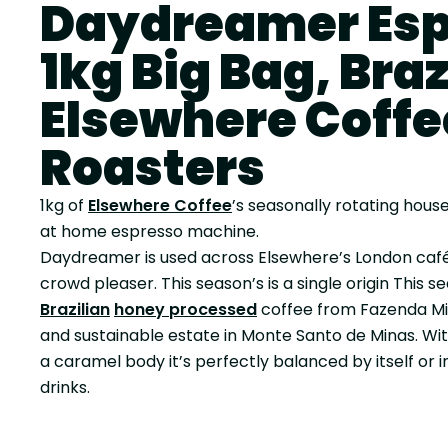
Daydreamer Esp
1kg Big Bag, Brazi
Elsewhere Coffe
Roasters
1kg of
Elsewhere Coffee
’s seasonally rotating house
at home espresso machine.
Daydreamer is used across Elsewhere’s London cafés
crowd pleaser. This season’s is a single origin
This se
Brazilian
honey processed
coffee from Fazenda Mió
and sustainable estate in Monte Santo de Minas. Wit
a caramel body it’s perfectly balanced by itself or 
drinks.