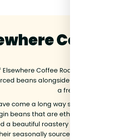
ewhere Coffee Roa
of Elsewhere Coffee Roasters coffee beans rig
urced beans alongside their classic House r
a fresh drop.
ve come a long way since their lockdown be
igin beans that are ethically sourced and fu
 a beautiful roastery all in South East Londo
heir seasonally sourced beans and share th