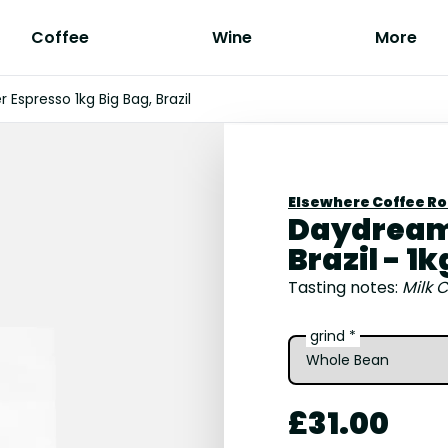
Coffee
Wine
More
Espresso 1kg Big Bag, Brazil
Elsewhere Coffee R
Daydreame
Brazil - 1k
Tasting notes:
Milk C
grind *
£31.00