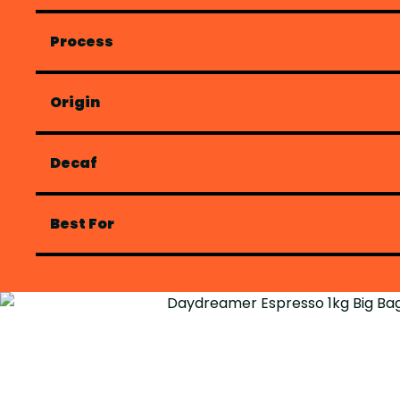
Process
Origin
Decaf
Best For