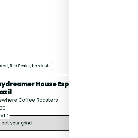
mel, Red Berries, Hazelnuts
Haribo, Blackcurran
ydreamer House Espresso,
Lalesa, Et
azil
Carter Coffee
sewhere Coffee Roasters
£16.00
.00
ind *
grind *