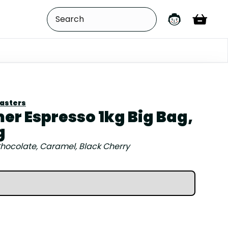
oasters
r Espresso 1kg Big Bag,
g
hocolate, Caramel, Black Cherry