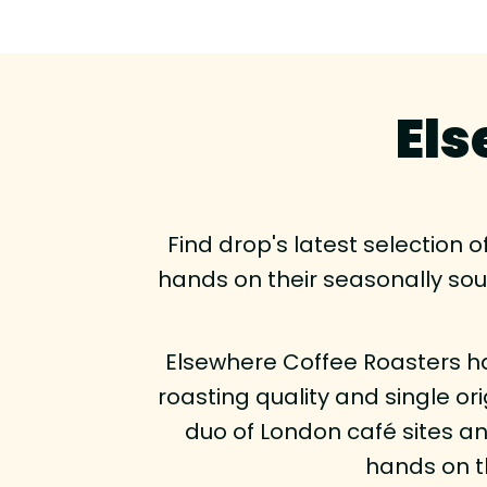
Els
Find drop's latest selection 
hands on their seasonally so
Elsewhere Coffee Roasters ha
roasting quality and single or
duo of London café sites and
hands on t