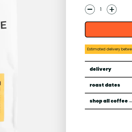
-
+
Estimated delivery betw
delivery
roast dates
shop all coffee