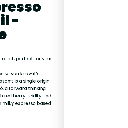
resso
l -
e
 roast, perfect for your
 so you know it’s a
ason’s is a single origin
, a forward thinking
h red berry acidity and
in milky espresso based