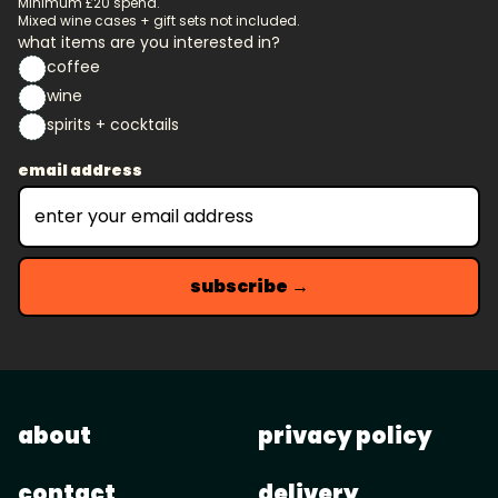
Minimum £20 spend.
Mixed wine cases + gift sets not included.
what items are you interested in?
coffee
wine
spirits + cocktails
email address
subscribe →
about
privacy policy
contact
delivery