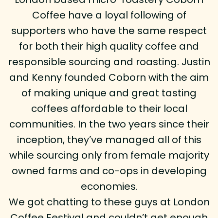
Coffee have a loyal following of
supporters who have the same respect
for both their high quality coffee and
responsible sourcing and roasting. Justin
and Kenny founded Coborn with the aim
of making unique and great tasting
coffees affordable to their local
communities. In the two years since their
inception, they’ve managed all of this
while sourcing only from female majority
owned farms and co-ops in developing
economies.
We got chatting to these guys at London
Coffee Festival and couldn’t get enough