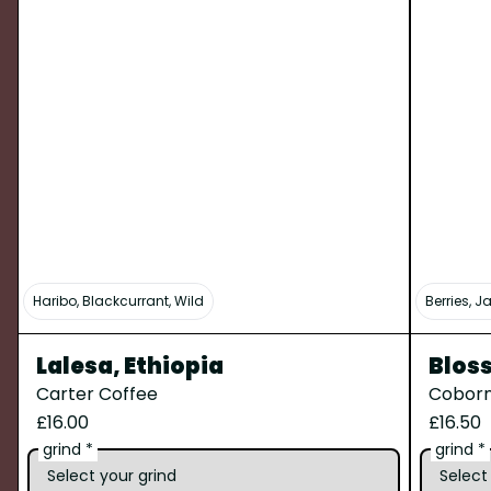
Haribo, Blackcurrant, Wild
Berries, 
Lalesa, Ethiopia
Blos
Carter Coffee
Coborn
£16.00
£16.50
grind *
grind *