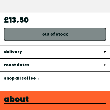
£13.50
out of stock
delivery
roast dates
shop all coffee→
about