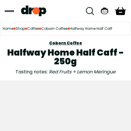
Home
Shop
Coffee
Coborn Coffee
Halfway Home Half Caff
Coborn Coffee
Halfway Home Half Caff -
250g
Tasting notes:
Red Fruits + Lemon Meringue