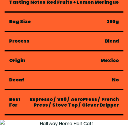
Tasting Notes
Red Fruits + Lemon Meringue
Bag Size
250g
Process
Blend
Origin
Mexico
Decaf
No
Best
Espresso
/
V60
/
AeroPress
/
French
For
Press
/
Stove Top
/
Clever Dripper