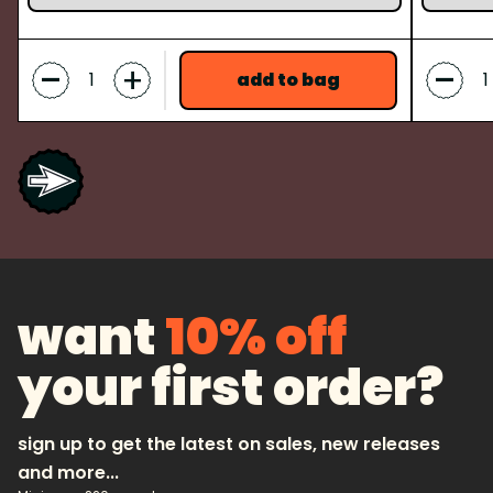
-
-
+
add to bag
want
10% off
your first order?
sign up to get the latest on sales, new releases
and more...