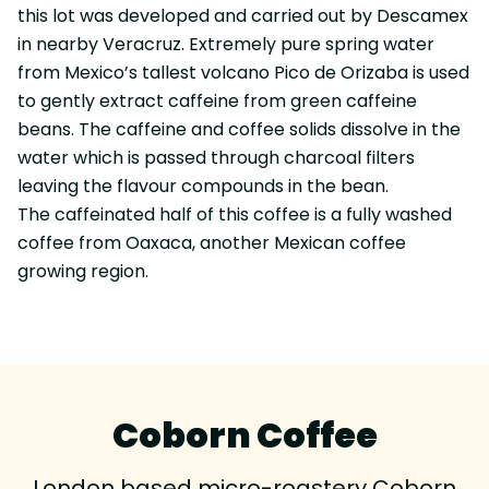
this lot was developed and carried out by Descamex
in nearby Veracruz. Extremely pure spring water
from Mexico’s tallest volcano Pico de Orizaba is used
to gently extract caffeine from green caffeine
beans. The caffeine and coffee solids dissolve in the
water which is passed through charcoal filters
leaving the flavour compounds in the bean.
The caffeinated half of this coffee is a fully washed
coffee from Oaxaca, another Mexican coffee
growing region.
Coborn Coffee
London based micro-roastery Coborn