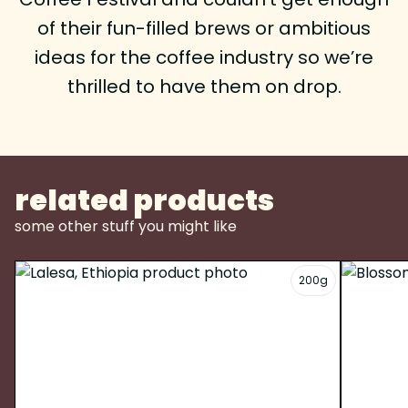
of their fun-filled brews or ambitious
ideas for the coffee industry so we’re
thrilled to have them on drop.
related products
some other stuff you might like
200g