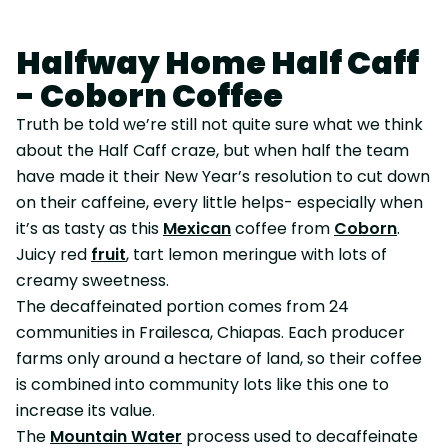
Halfway Home Half Caff
- Coborn Coffee
Truth be told we’re still not quite sure what we think
about the Half Caff craze, but when half the team
have made it their New Year’s resolution to cut down
on their caffeine, every little helps- especially when
it’s as tasty as this
Mexican
coffee from
Coborn
.
Juicy red
fruit
, tart lemon meringue with lots of
creamy sweetness.
The decaffeinated portion comes from 24
communities in Frailesca, Chiapas. Each producer
farms only around a hectare of land, so their coffee
is combined into community lots like this one to
increase its value.
The
Mountain Water
process used to decaffeinate