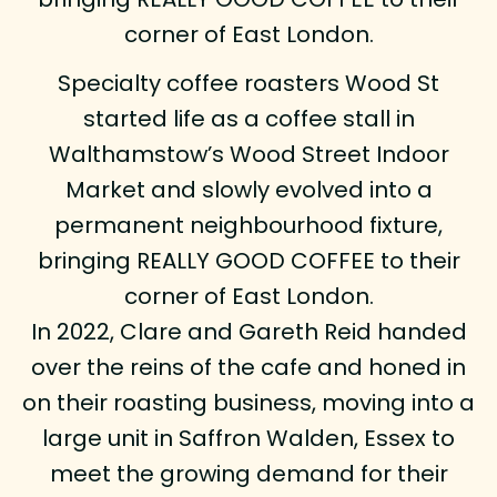
corner of East London.
Specialty coffee roasters Wood St
started life as a coffee stall in
Walthamstow’s Wood Street Indoor
Market and slowly evolved into a
permanent neighbourhood fixture,
bringing REALLY GOOD COFFEE to their
corner of East London.
In 2022, Clare and Gareth Reid handed
over the reins of the cafe and honed in
on their roasting business, moving into a
large unit in Saffron Walden, Essex to
meet the growing demand for their