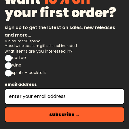
your first order?
sign up to get the latest on sales, new releases
and more...
Minimum £20 spend.
Mixed wine cases + gift sets not included.
what items are you interested in?
coffee
wine
spirits + cocktails
email address
subscribe →