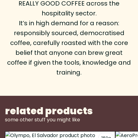
REALLY GOOD COFFEE across the
hospitality sector.
It’s in high demand for a reason:
responsibly sourced, democratised
coffee, carefully roasted with the core
belief that anyone can brew great
coffee if given the tools, knowledge and
training.
related products
some other stuff you might like
250g