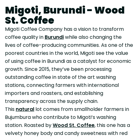
Migoti, Burundi - Wood
St. Coffee
Migoti Coffee Company has a vision to transform
coffee quality in
Burundi
while also changing the
lives of coffee-producing communities. As one of the
poorest countries in the world, Migoti see the value
of using coffee in Burundi as a catalyst for economic
growth. Since 2015, they’ve been processing
outstanding coffee in state of the art washing
stations, connecting farmers with international
importers and roasters, and establishing
transparency across the supply chain.
This
natural
lot comes from smallholder farmers in
Bujumbura who contribute to Migoti’s washing
station. Roasted by
Wood St. Coffee
, this one has a
velvety honey body and candy sweetness with red