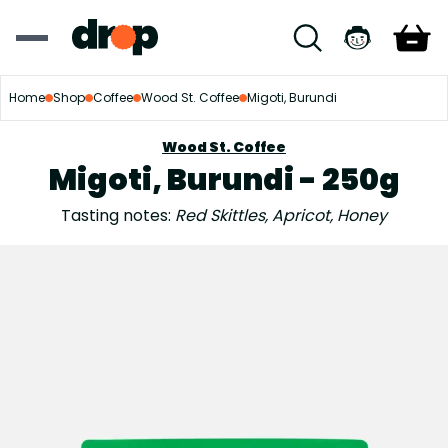
Home
Shop
Coffee
Wood St. Coffee
Migoti, Burundi
Wood St. Coffee
Migoti, Burundi - 250g
Tasting notes:
Red Skittles, Apricot, Honey