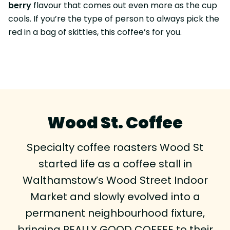
berry
flavour that comes out even more as the cup
cools. If you’re the type of person to always pick the
red in a bag of skittles, this coffee’s for you.
Wood St. Coffee
Specialty coffee roasters Wood St
started life as a coffee stall in
Walthamstow’s Wood Street Indoor
Market and slowly evolved into a
permanent neighbourhood fixture,
bringing REALLY GOOD COFFEE to their