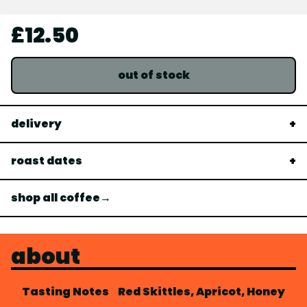
£12.50
out of stock
delivery
roast dates
shop all coffee→
about
Tasting Notes
Red Skittles, Apricot, Honey