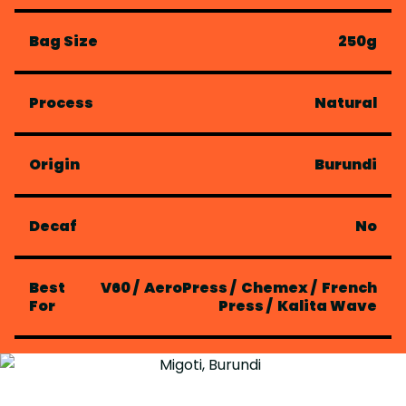
Bag Size
250g
Process
Natural
Origin
Burundi
Decaf
No
Best
V60
/
AeroPress
/
Chemex
/
French
For
Press
/
Kalita Wave