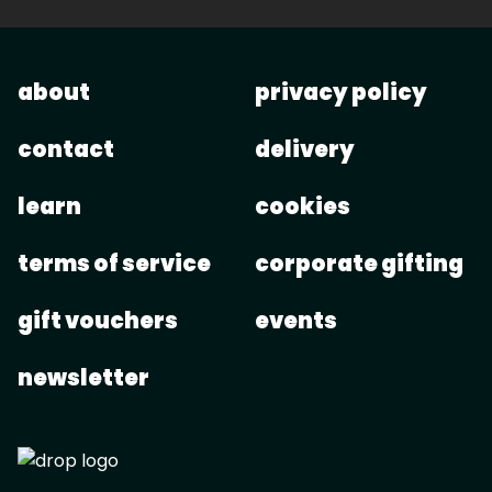
about
privacy policy
contact
delivery
learn
cookies
terms of service
corporate gifting
gift vouchers
events
newsletter