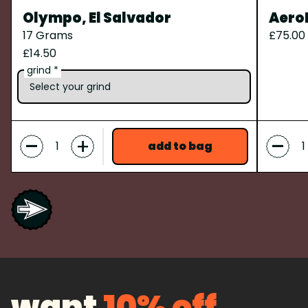
Olympo, El Salvador
Aero
17 Grams
£75.00
£14.50
grind *
-
-
+
add to bag
want
10% off