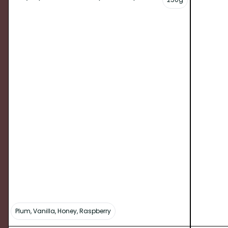
Plum, Vanilla, Honey, Raspberry