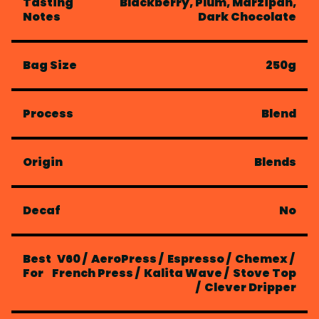
Tasting
Blackberry, Plum, Marzipan,
Notes
Dark Chocolate
Bag Size
250g
Process
Blend
Origin
Blends
Decaf
No
Best
V60
/
AeroPress
/
Espresso
/
Chemex
/
For
French Press
/
Kalita Wave
/
Stove Top
/
Clever Dripper