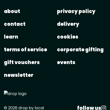
about
privacy policy
contact
delivery
learn
cookies
terms of service
corporate gifting
gift vouchers
events
newsletter
follow us
© 2026 drop by local