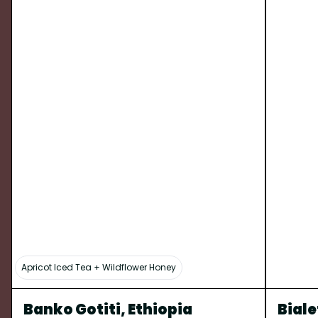
Apricot Iced Tea + Wildflower Honey
Banko Gotiti, Ethiopia
Biale