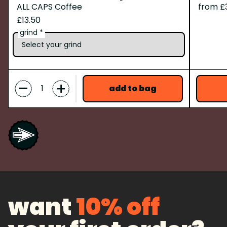
ALL CAPS Coffee
from £
£13.50
grind *
-
+
add to bag
want
10% off