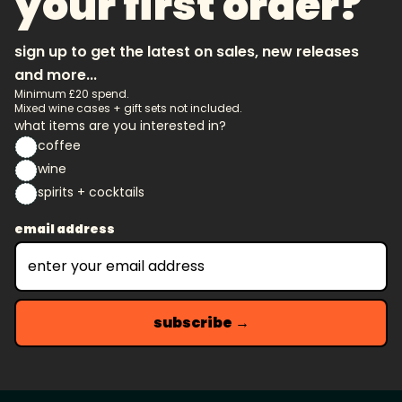
your first order?
sign up to get the latest on sales, new releases
and more...
Minimum £20 spend.
Mixed wine cases + gift sets not included.
what items are you interested in?
coffee
wine
spirits + cocktails
email address
subscribe →