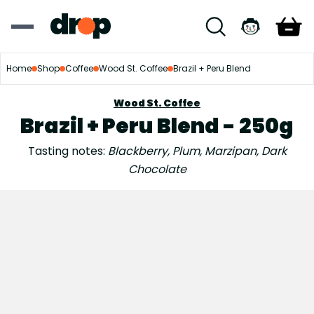
Home
Shop
Coffee
Wood St. Coffee
Brazil + Peru Blend
Wood St. Coffee
Brazil + Peru Blend - 250g
Tasting notes:
Blackberry, Plum, Marzipan, Dark
Chocolate