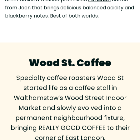
from Jaen that brings delicious balanced acidity and
blackberry notes. Best of both worlds.
Wood St. Coffee
Specialty coffee roasters Wood St
started life as a coffee stall in
Walthamstow’s Wood Street Indoor
Market and slowly evolved into a
permanent neighbourhood fixture,
bringing REALLY GOOD COFFEE to their
corner of East London.