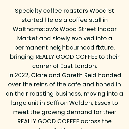
Specialty coffee roasters Wood St
started life as a coffee stall in
Walthamstow’s Wood Street Indoor
Market and slowly evolved into a
permanent neighbourhood fixture,
bringing REALLY GOOD COFFEE to their
corner of East London.
In 2022, Clare and Gareth Reid handed
over the reins of the cafe and honed in
on their roasting business, moving into a
large unit in Saffron Walden, Essex to
meet the growing demand for their
REALLY GOOD COFFEE across the