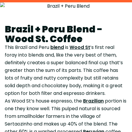
Brazil + Peru Blend -
Wood St. Coffee
This Brazil and Peru
blend
is
Wood St
’s first real
foray into blends and, like the very best of them,
definitely creates a super balanced final cup that’s
greater than the sum of its parts. This coffee has
lots of fruity and nutty complexity but still retains
solid depth and chocolatey body, making it a great
option for both filter and espresso drinkers.
As Wood St’s house espresso, the
Brazilian
portion is
one they know well. This pulped natural is sourced
from smallholder farmers in the village of
Sertaozinho and makes up 40% of the blend. The
other 60% is a washed processed
Peruvian
coffee