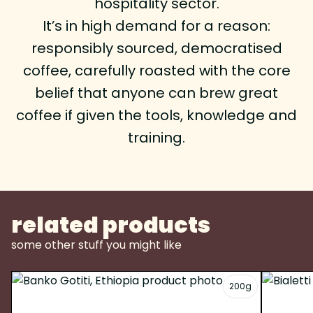
hospitality sector.
It’s in high demand for a reason:
responsibly sourced, democratised
coffee, carefully roasted with the core
belief that anyone can brew great
coffee if given the tools, knowledge and
training.
related products
some other stuff you might like
200g