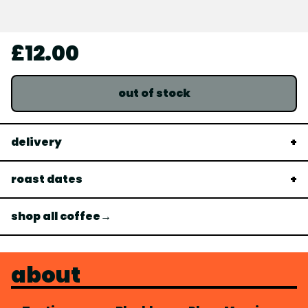
£12.00
out of stock
delivery
roast dates
shop all coffee→
about