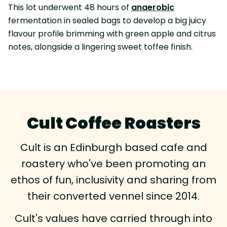
This lot underwent 48 hours of
anaerobic
fermentation in sealed bags to develop a big juicy
flavour profile brimming with green apple and citrus
notes, alongside a lingering sweet toffee finish.
Cult Coffee Roasters
Cult is an Edinburgh based cafe and
roastery who've been promoting an
ethos of fun, inclusivity and sharing from
their converted vennel since 2014.
Cult's values have carried through into