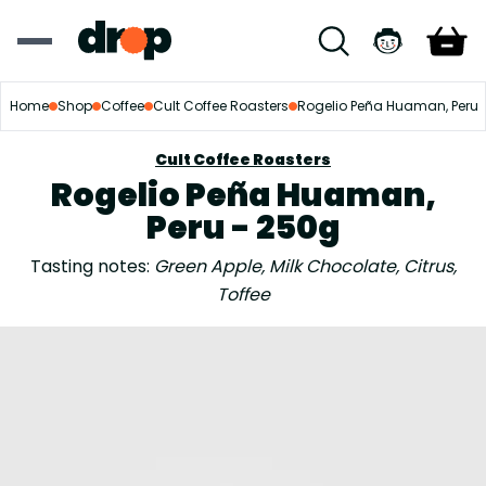
Home
Shop
Coffee
Cult Coffee Roasters
Rogelio Peña Huaman, Peru
Cult Coffee Roasters
Rogelio Peña Huaman,
Peru - 250g
Tasting notes:
Green Apple, Milk Chocolate, Citrus,
Toffee