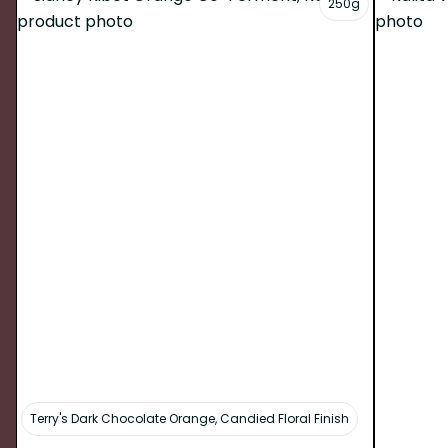
250g
Terry's Dark Chocolate Orange, Candied Floral Finish