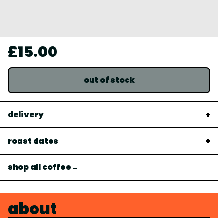
£15.00
out of stock
delivery
roast dates
shop all coffee→
about