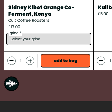
Sidney Kibet Orange Co-
Kalit
Ferment, Kenya
£5.00
Cult Coffee Roasters
£17.00
grind *
-
-
+
add to bag