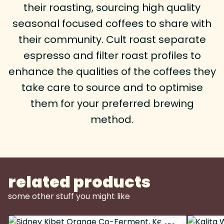
their roasting, sourcing high quality
seasonal focused coffees to share with
their community. Cult roast separate
espresso and filter roast profiles to
enhance the qualities of the coffees they
take care to source and to optimise
them for your preferred brewing
method.
related products
some other stuff you might like