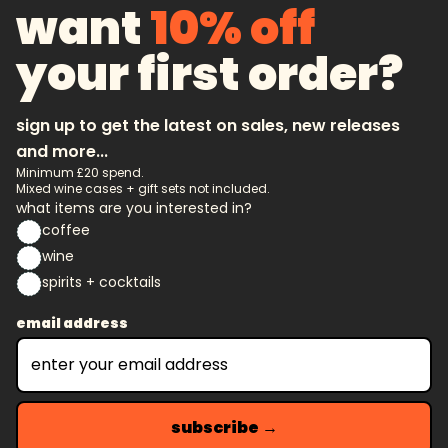
want
10% off
your first order?
sign up to get the latest on sales, new releases
and more...
Minimum £20 spend.
Mixed wine cases + gift sets not included.
what items are you interested in?
coffee
wine
spirits + cocktails
email address
subscribe →