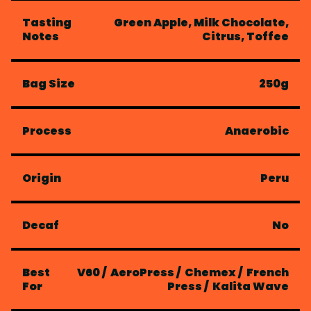
Tasting
Green Apple, Milk Chocolate,
Notes
Citrus, Toffee
Bag Size
250g
Process
Anaerobic
Origin
Peru
Decaf
No
Best
V60
/
AeroPress
/
Chemex
/
French
For
Press
/
Kalita Wave