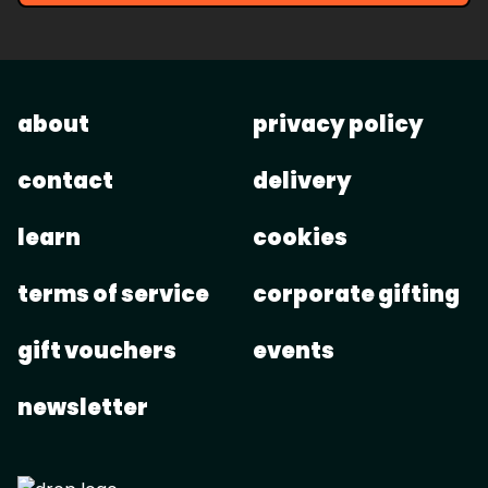
about
privacy policy
contact
delivery
learn
cookies
terms of service
corporate gifting
gift vouchers
events
newsletter