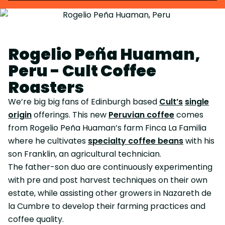
Rogelio Peña Huaman,
Peru - Cult Coffee
Roasters
We’re big big fans of Edinburgh based
Cult’s
single
origin
offerings. This new
Peruvian coffee
comes
from Rogelio Peña Huaman’s farm Finca La Familia
where he cultivates
specialty coffee beans
with his
son Franklin, an agricultural technician.
The father-son duo are continuously experimenting
with pre and post harvest techniques on their own
estate, while assisting other growers in Nazareth de
la Cumbre to develop their farming practices and
coffee quality.