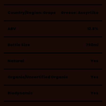
Country/Region: Grape
Greece: Assyrtiko
ABV
12.5%
Bottle Size
750ml
Natural
Yes
Organic/Uncertified Organic
Yes
Biodynamic
Yes