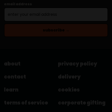
email address
subscribe →
about
privacy policy
contact
delivery
learn
cookies
terms of service
corporate gifting