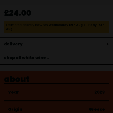
£24.00
Estimated delivery between
Wednesday 12th Aug
+
Friday 14th
Aug
.
delivery
shop all white wine→
about
Year
2023
Origin
Greece