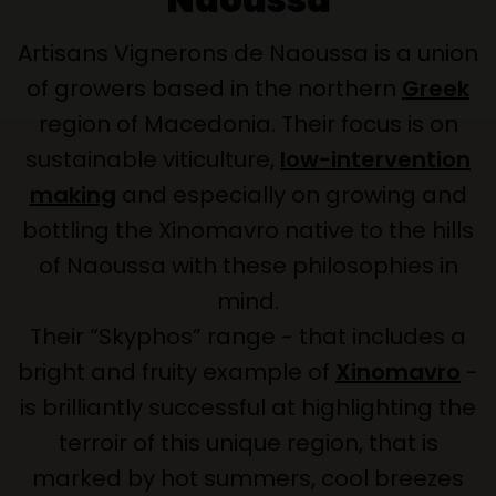
Artisans Vignerons de Naoussa is a union
of growers based in the northern
Greek
region of Macedonia. Their focus is on
sustainable viticulture,
low-intervention
making
and especially on growing and
bottling the Xinomavro native to the hills
of Naoussa with these philosophies in
mind.
Their “Skyphos” range - that includes a
bright and fruity example of
Xinomavro
-
is brilliantly successful at highlighting the
terroir of this unique region, that is
marked by hot summers, cool breezes