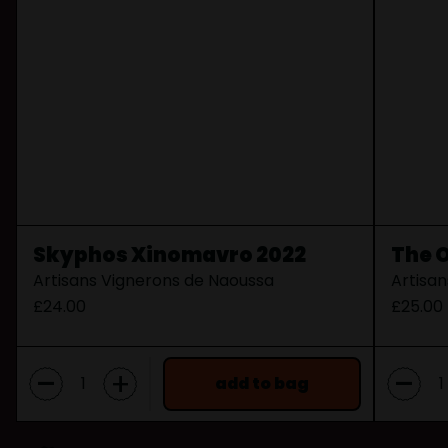
Skyphos Xinomavro 2022
The 
Artisans Vignerons de Naoussa
Artisa
£24.00
£25.00
-
-
+
add to bag