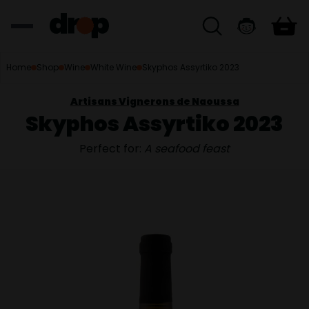
Home
Shop
Wine
White Wine
Skyphos Assyrtiko 2023
Artisans Vignerons de Naoussa
Skyphos Assyrtiko 2023
Perfect for:
A seafood feast