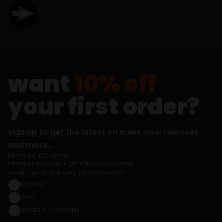
want
10% off
your first order?
sign up to get the latest on sales, new releases
and more...
Minimum £20 spend.
Mixed wine cases + gift sets not included.
what items are you interested in?
coffee
wine
spirits + cocktails