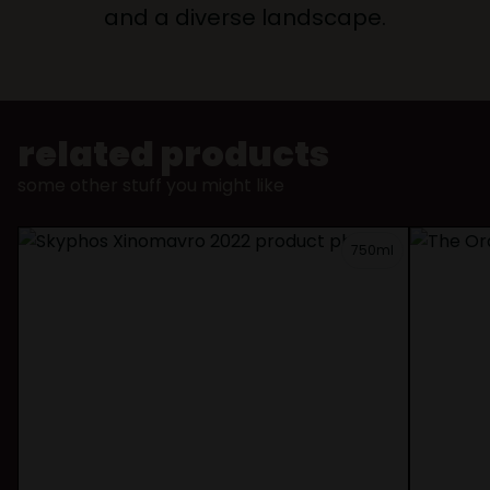
and a diverse landscape.
related products
some other stuff you might like
750ml