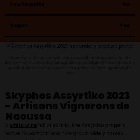
Low Sulphite
No
Vegan
Yes
Please note: We try our best to keep up with photography, but the
image may not show the actual vintage available. Please check the
product details for the current vintage that we are shipping right
now.
Skyphos Assyrtiko 2023
- Artisans Vignerons de
Naoussa
A
white wine
full of salinity, the Assyrtiko grape is
native to Santorini and now grown widely across