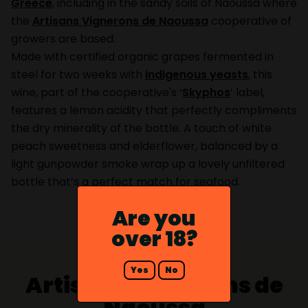
Greece
, including in the sandy soils of Naoussa where
the
Artisans Vignerons de Naoussa
cooperative of
growers are based.
Made with certified organic grapes fermented in
steel for two weeks with
indigenous yeasts
, this
wine, part of the cooperative's ‘
Skyphos
’ label,
features a lemon acidity that perfectly compliments
the dry minerality of the bottle. A touch of white
peach sweetness and elderflower, balanced by a
light gunpowder smoke wrap up a lovely unfiltered
bottle that’s a perfect match for seafood.
Are you
over 18?
Yes
No
Artisans Vignerons de
Naoussa