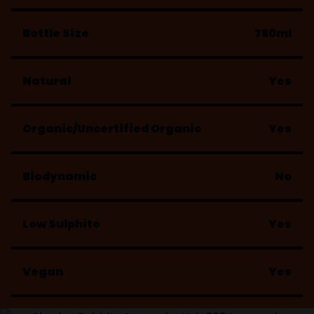
Bottle Size
750ml
Natural
Yes
Organic/Uncertified Organic
Yes
Biodynamic
No
Low Sulphite
Yes
Vegan
Yes