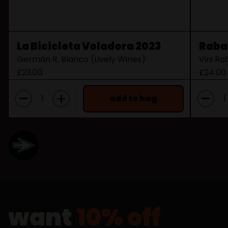
La Bicicleta Voladora 2023
Raba
Germán R. Blanco (Lively Wines)
Vini R
£23.00
£24.00
-
-
+
add to bag
want
10% off