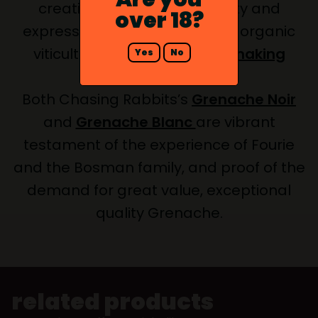
creating wine with real clarity and
over 18?
expression of the grape using organic
viticulture and
natural winemaking
Yes
No
methods
.
Both Chasing Rabbits’s
Grenache Noir
and
Grenache Blanc
are vibrant
testament of the experience of Fourie
and the Bosman family, and proof of the
demand for great value, exceptional
quality Grenache.
related products