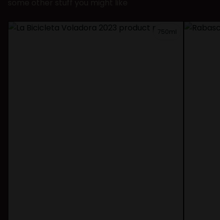
some other stuff you might like
750ml