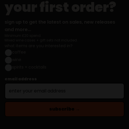
your first order?
sign up to get the latest on sales, new releases
and more...
Minimum £20 spend.
Mixed wine cases + gift sets not included.
what items are you interested in?
coffee
wine
spirits + cocktails
email address
subscribe →