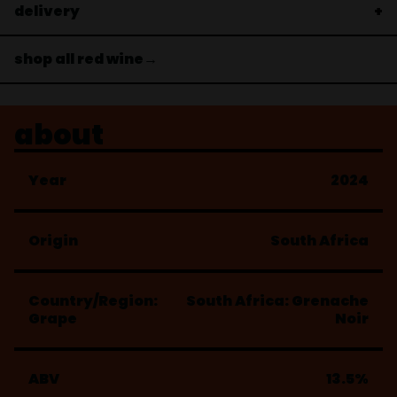
delivery
shop all red wine→
about
Year
2024
Origin
South Africa
Country/Region:
South Africa: Grenache
Grape
Noir
ABV
13.5%