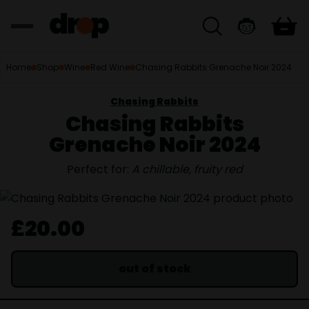
Home
Shop
Wine
Red Wine
Chasing Rabbits Grenache Noir 2024
Chasing Rabbits
Chasing Rabbits
Grenache Noir 2024
Perfect for:
A chillable, fruity red
£20.00
out of stock