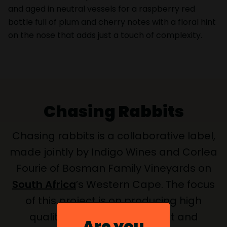
and aged in neutral vessels for a raspberry red
bottle full of plum and cherry notes with a floral hint
on the nose that adds just a touch of complexity.
Chasing Rabbits
Chasing rabbits is a collaborative label,
made jointly by Indigo Wines and Corlea
Fourie of Bosman Family Vineyards on
South Africa
’s Western Cape. The focus
of this project is on producing high
quality young Grenache fruit and
Are you