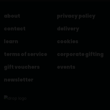
about
privacy policy
contact
delivery
learn
cookies
terms of service
corporate gifting
gift vouchers
events
newsletter