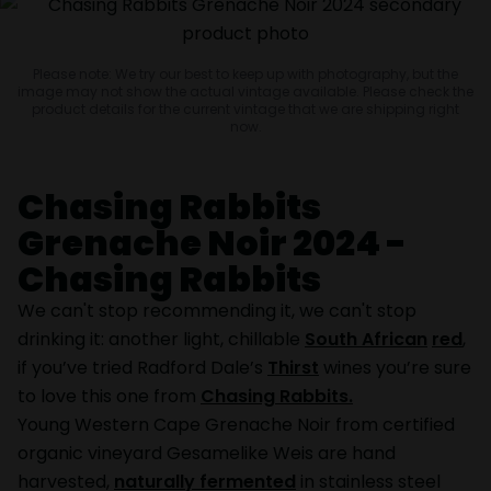
Please note: We try our best to keep up with photography, but the
image may not show the actual vintage available. Please check the
product details for the current vintage that we are shipping right
now.
Chasing Rabbits
Grenache Noir 2024 -
Chasing Rabbits
We can't stop recommending it, we can't stop
drinking it: another light, chillable
South African
red
,
if you’ve tried Radford Dale’s
Thirst
wines you’re sure
to love this one from
Chasing Rabbits.
Young Western Cape Grenache Noir from certified
organic vineyard Gesamelike Weis are hand
harvested,
naturally fermented
in stainless steel