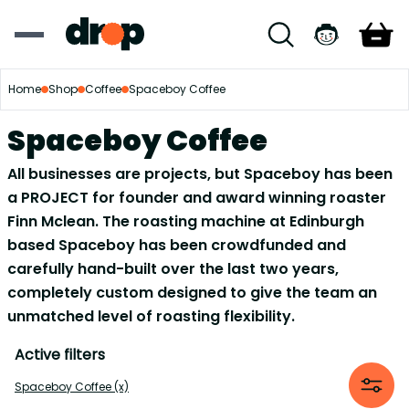
Home
Shop
Coffee
Spaceboy Coffee
Spaceboy Coffee
All businesses are projects, but Spaceboy has been
a PROJECT for founder and award winning roaster
Finn Mclean. The roasting machine at Edinburgh
based Spaceboy has been crowdfunded and
carefully hand-built over the last two years,
completely custom designed to give the team an
unmatched level of roasting flexibility.
Active filters
Spaceboy Coffee (x)