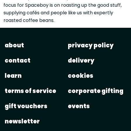
focus for Spaceboy is on roasting up the good stuff,
supplying cafés and people like us with expertly
roasted coffee beans.
about
privacy policy
contact
delivery
learn
cookies
terms of service
corporate gifting
gift vouchers
events
newsletter