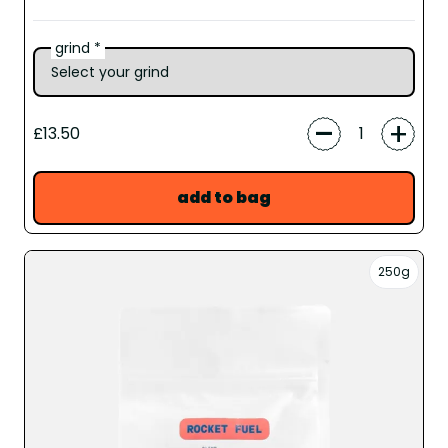
grind *
-
+
£13.50
add to bag
250g