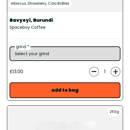
Hibiscus, Strawberry, Cola Bottles
Bavyeyi, Burundi
Spaceboy Coffee
grind *
-
+
£13.00
add to bag
250g