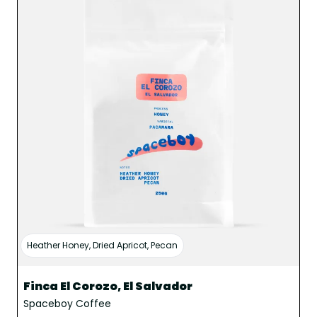
Heather Honey, Dried Apricot, Pecan
Finca El Corozo, El Salvador
Spaceboy Coffee