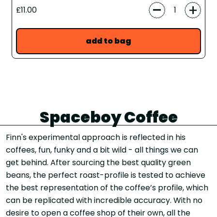
-
+
£11.00
add to bag
Spaceboy Coffee
Finn's experimental approach is reflected in his
coffees, fun, funky and a bit wild - all things we can
get behind. After sourcing the best quality green
beans, the perfect roast-profile is tested to achieve
the best representation of the coffee’s profile, which
can be replicated with incredible accuracy. With no
desire to open a coffee shop of their own, all the