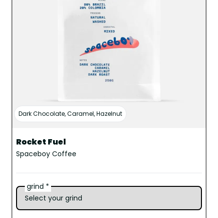
Dark Chocolate, Caramel, Hazelnut
Rocket Fuel
Spaceboy Coffee
grind *