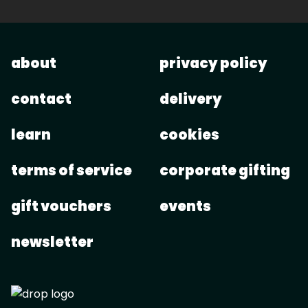
about
privacy policy
contact
delivery
learn
cookies
terms of service
corporate gifting
gift vouchers
events
newsletter