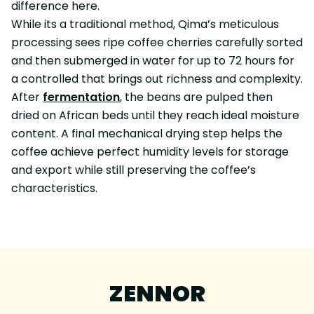
difference here.
While its a traditional method, Qima’s meticulous
processing sees ripe coffee cherries carefully sorted
and then submerged in water for up to 72 hours for
a controlled that brings out richness and complexity.
After
fermentation
, the beans are pulped then
dried on African beds until they reach ideal moisture
content. A final mechanical drying step helps the
coffee achieve perfect humidity levels for storage
and export while still preserving the coffee’s
characteristics.
ZENNOR