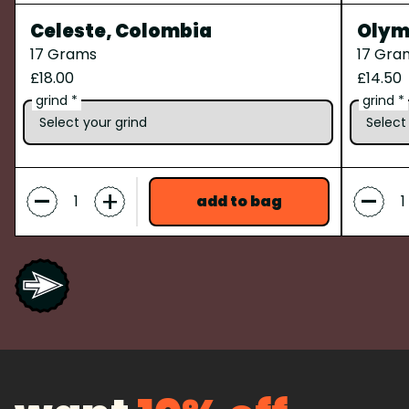
Celeste, Colombia
Olymp
17 Grams
17 Gra
£18.00
£14.50
grind *
grind *
-
-
+
add to bag