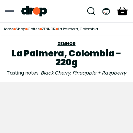
Home
Shop
Coffee
ZENNOR
La Palmera, Colombia
ZENNOR
La Palmera, Colombia -
220g
Tasting notes:
Black Cherry, Pineapple + Raspberry