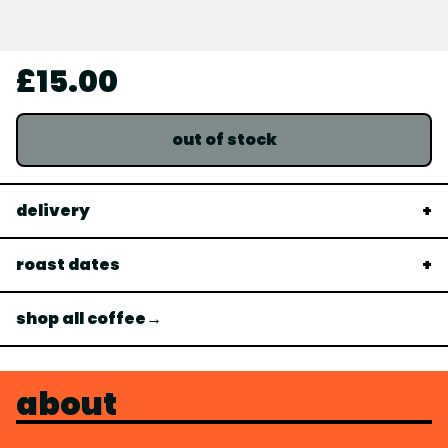
£15.00
out of stock
delivery
roast dates
shop all coffee→
about