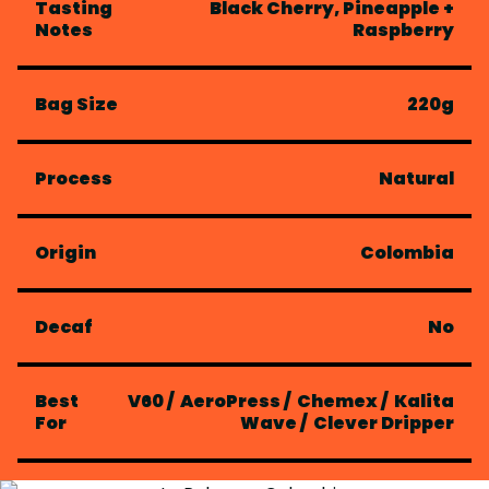
Tasting
Black Cherry, Pineapple +
Notes
Raspberry
Bag Size
220g
Process
Natural
Origin
Colombia
Decaf
No
Best
V60
/
AeroPress
/
Chemex
/
Kalita
For
Wave
/
Clever Dripper