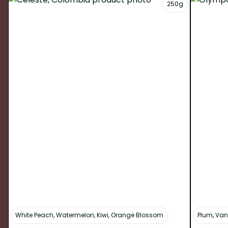
250g
White Peach, Watermelon, Kiwi, Orange Blossom
Plum, Van