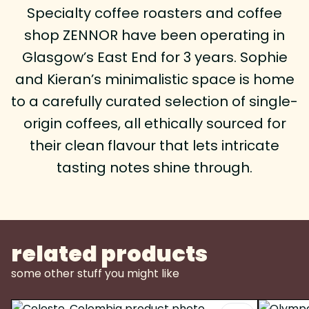
Specialty coffee roasters and coffee
shop ZENNOR have been operating in
Glasgow’s East End for 3 years. Sophie
and Kieran’s minimalistic space is home
to a carefully curated selection of single-
origin coffees, all ethically sourced for
their clean flavour that lets intricate
tasting notes shine through.
related products
some other stuff you might like