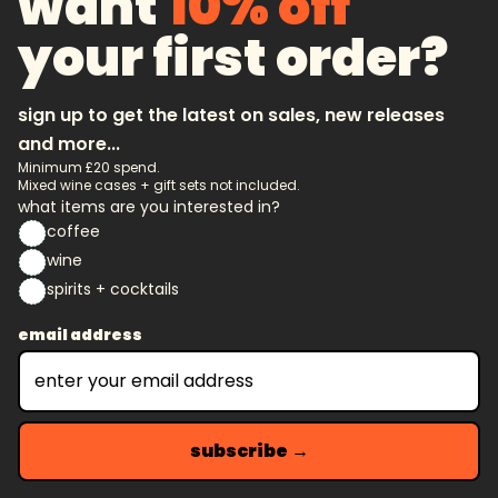
want
10% off
your first order?
sign up to get the latest on sales, new releases
and more...
Minimum £20 spend.
Mixed wine cases + gift sets not included.
what items are you interested in?
coffee
wine
spirits + cocktails
email address
subscribe →