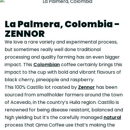
La Palmera, Colombia -
ZENNOR
We love a rare variety and experimental process,
but sometimes really well done traditional
processing and quality farming has an even bigger
impact. This
Colombian
coffee certainly brings this
impact to the cup with bold and vibrant flavours of
black cherry, pineapple and raspberry.
This 100% Castillo lot roasted by
Zennor
has been
sourced from smallholder farmers around the town
of Acevedo, in the country’s Huila region. Castillo is
renowned for being disease resistant, balanced and
high yielding but it’s the carefully managed
natural
process that Qima Coffee use that’s making the