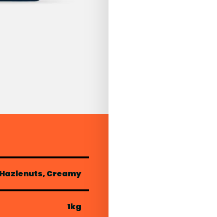
 Hazlenuts, Creamy
1kg