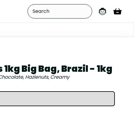
1kg Big Bag, Brazil - 1kg
Chocolate, Hazlenuts, Creamy