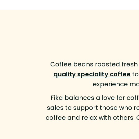
Coffee beans roasted fresh 
quality speciality coffee
to
experience man
Fika balances a love for cof
sales to support those who re
coffee and relax with others. 