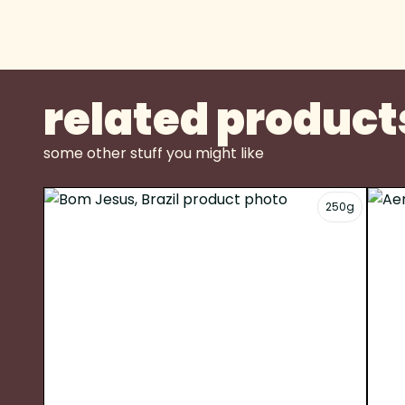
related product
some other stuff you might like
250g