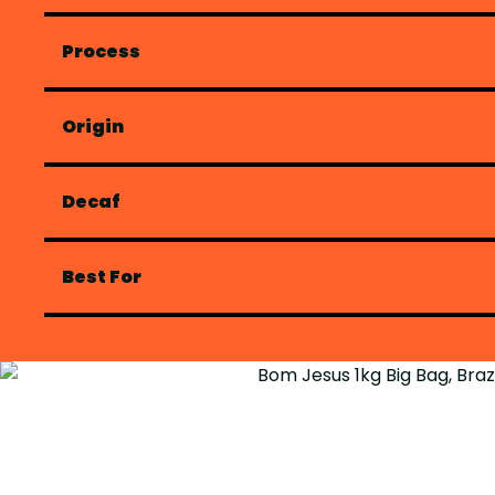
Process
Origin
Decaf
Best For