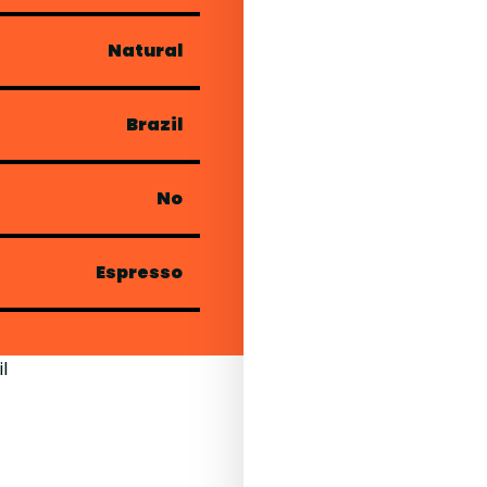
Natural
Brazil
No
Espresso