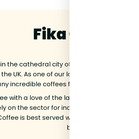
Fika Coffee
in the cathedral city of Durham,
Fika
and foun
 the UK. As one of our longest standing supp
y incredible coffees from these fellow North
fee with a love of the land it comes from an
ly on the sector for income. Fika means socia
Coffee is best served with friends, something 
brand.