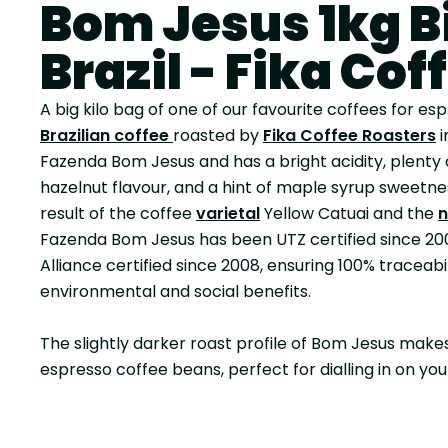
Bom Jesus 1kg B
Brazil - Fika Cof
A big kilo bag of one of our favourite coffees for esp
Brazilian coffee
roasted by
Fika Coffee Roasters
i
Fazenda Bom Jesus and has a bright acidity, plenty
hazelnut flavour, and a hint of maple syrup sweetnes
result of the coffee
varietal
Yellow Catuai and the
n
Fazenda Bom Jesus has been UTZ certified since 20
Alliance certified since 2008, ensuring 100% traceabil
environmental and social benefits.
The slightly darker roast profile of Bom Jesus makes 
espresso coffee beans, perfect for dialling in on y