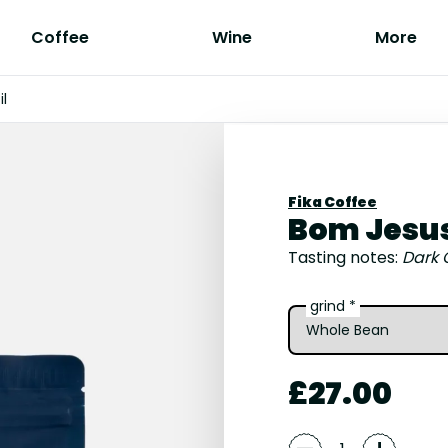
Coffee
Wine
More
il
Fika Coffee
Bom Jesus 
Tasting notes:
Dark 
grind *
£27.00