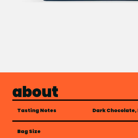
about
Tasting Notes
Dark Chocolate,
Bag Size