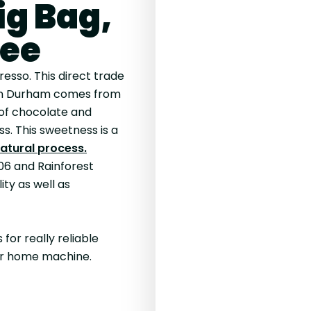
ig Bag,
fee
resso. This direct trade
n Durham comes from
 of chocolate and
s. This sweetness is a
atural process.
06 and Rainforest
ity as well as
for really reliable
our home machine.