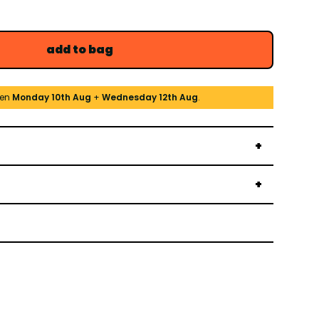
add to bag
een
Monday 10th Aug
+
Wednesday 12th Aug
.
→