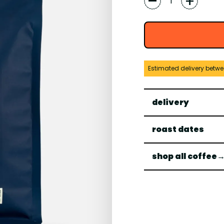
-
+
Estimated delivery betw
delivery
roast dates
shop all coffee