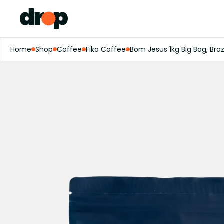
Home
Shop
Coffee
Fika Coffee
Bom Jesus 1kg Big Bag, Braz