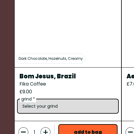
Dark Chocolate, Hazelnuts, Creamy
Bom Jesus, Brazil
Ae
Fika Coffee
£7
£9.00
grind *
-
-
+
add to bag