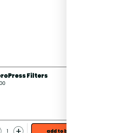
White Peach, Water
roPress Filters
Celeste, 
.00
17 Grams
£18.00
grind *
-
+
+
add to bag