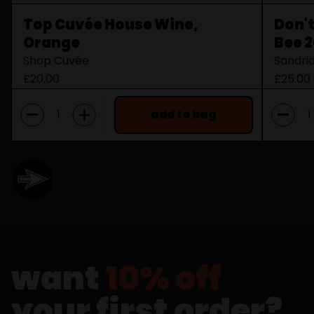
Top Cuvée House Wine,
Don't
Orange
Bee 
Shop Cuvée
Sandri
£20.00
£25.00
-
-
+
add to bag
want
10% off
your first order?