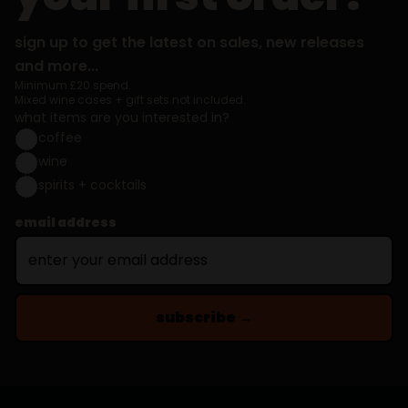
sign up to get the latest on sales, new releases
and more...
Minimum £20 spend.
Mixed wine cases + gift sets not included.
what items are you interested in?
coffee
wine
spirits + cocktails
email address
subscribe →