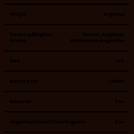
Origin
England
Country/Region:
Devon, England:
Grape
Madeleine Angevine
ABV
11%
Bottle Size
750ml
Natural
Yes
Organic/Uncertified Organic
Yes