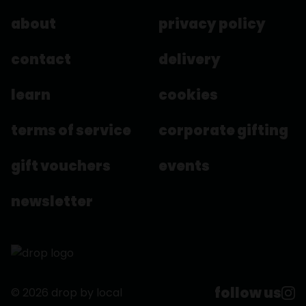
about
privacy policy
contact
delivery
learn
cookies
terms of service
corporate gifting
gift vouchers
events
newsletter
follow us
© 2026 drop by local