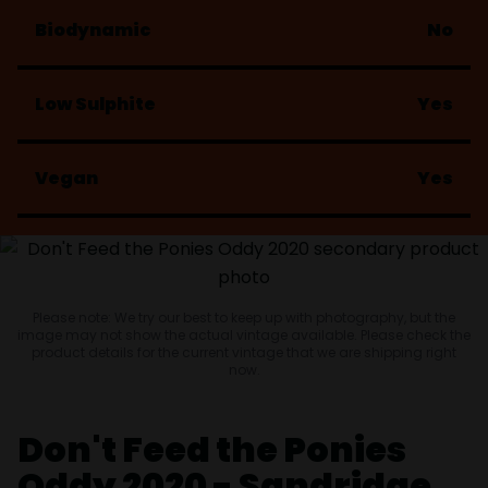
Biodynamic
No
Low Sulphite
Yes
Vegan
Yes
Please note: We try our best to keep up with photography, but the
image may not show the actual vintage available. Please check the
product details for the current vintage that we are shipping right
now.
Don't Feed the Ponies
Oddy 2020 - Sandridge