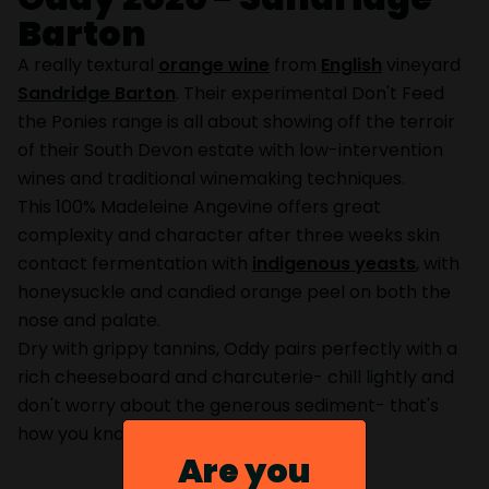
Barton
A really textural
orange wine
from
English
vineyard
Sandridge Barton
. Their experimental Don't Feed
the Ponies range is all about showing off the terroir
of their South Devon estate with low-intervention
wines and traditional winemaking techniques.
This 100% Madeleine Angevine offers great
complexity and character after three weeks skin
contact fermentation with
indigenous yeasts
, with
honeysuckle and candied orange peel on both the
nose and palate.
Dry with grippy tannins, Oddy pairs perfectly with a
rich cheeseboard and charcuterie- chill lightly and
don't worry about the generous sediment- that's
how you know it's the real deal.
Are you