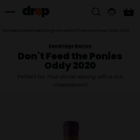
Home
Shop
Wine
Orange Wine
Don't Feed the Ponies Oddy 2020
Sandridge Barton
Don't Feed the Ponies
Oddy 2020
Perfect for:
Post-dinner sipping with a rich
cheeseboard