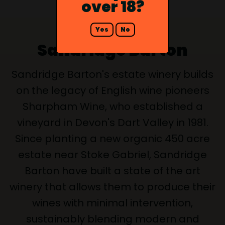
over 18?
Yes
No
Sandridge Barton
Sandridge Barton's estate winery builds
on the legacy of English wine pioneers
Sharpham Wine, who established a
vineyard in Devon's Dart Valley in 1981.
Since planting a new organic 450 acre
estate near Stoke Gabriel, Sandridge
Barton have built a state of the art
winery that allows them to produce their
wines with minimal intervention,
sustainably blending modern and