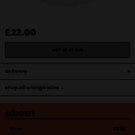
£22.00
out of stock
delivery
shop all orange wine→
about
Year
2020