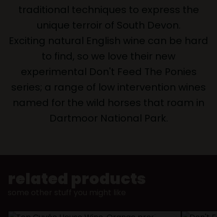
traditional techniques to express the
unique terroir of South Devon.
Exciting natural English wine can be hard
to find, so we love their new
experimental Don't Feed The Ponies
series; a range of low intervention wines
named for the wild horses that roam in
Dartmoor National Park.
related products
some other stuff you might like