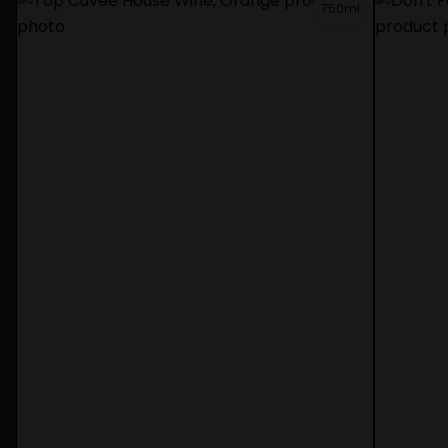
750ml