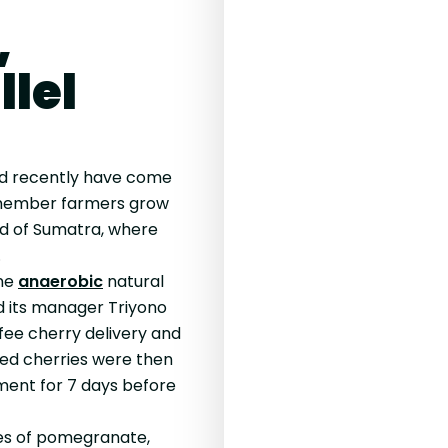
,
llel
ed recently have come
 member farmers grow
and of Sumatra, where
.
one
anaerobic
natural
d its manager Triyono
fee cherry delivery and
cted cherries were then
rment for 7 days before
es of pomegranate,