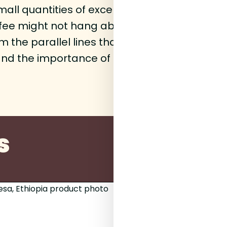
all quantities of exceptional quality coffee
ffee might not hang about but there's alway
the parallel lines that sit at 23.5 degrees e
and the importance of provenance and terror
s
200g