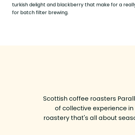
turkish delight and blackberry that make for a really
for batch filter brewing.
Scottish coffee roasters Para
of collective experience i
roastery that's all about seaso