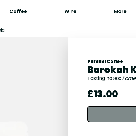
Coffee
Wine
More
sia
Parallel Coffee
Barokah K
Tasting notes:
Pomegr
£13.00