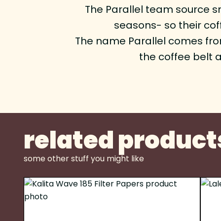
The Parallel team source sm
seasons- so their co
The name Parallel comes from 
the coffee belt 
related product
some other stuff you might like