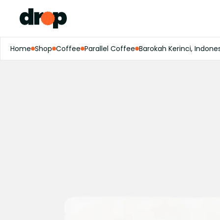
Home
Shop
Coffee
Parallel Coffee
Barokah Kerinci, Indone