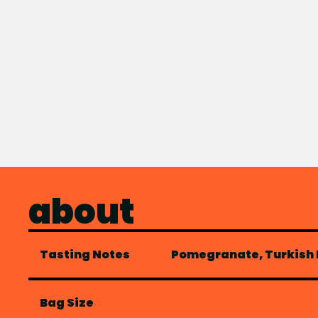
about
Tasting Notes
Pomegranate, Turkish D
Bag Size