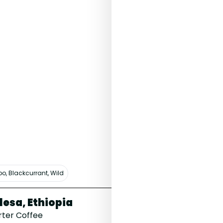
bo, Blackcurrant, Wild
lesa, Ethiopia
V60 Filter 
rter Coffee
£6.00