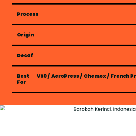
Process
Origin
Decaf
Best
V60
/
AeroPress
/
Chemex
/
French P
For