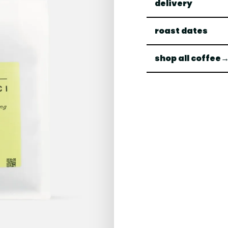
delivery
roast dates
shop all coffee