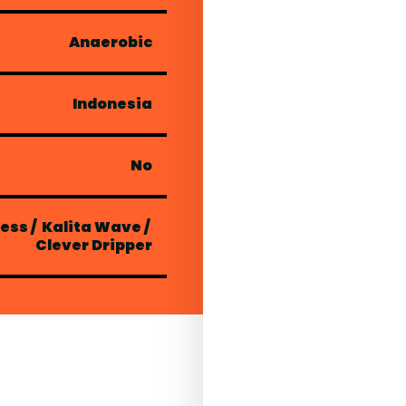
Anaerobic
Indonesia
No
ress
/
Kalita Wave
/
Clever Dripper