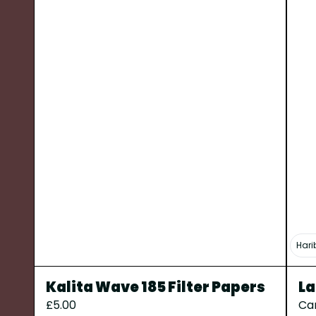
Hari
Kalita Wave 185 Filter Papers
La
£5.00
Ca