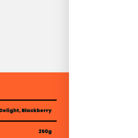
elight, Blackberry
250g