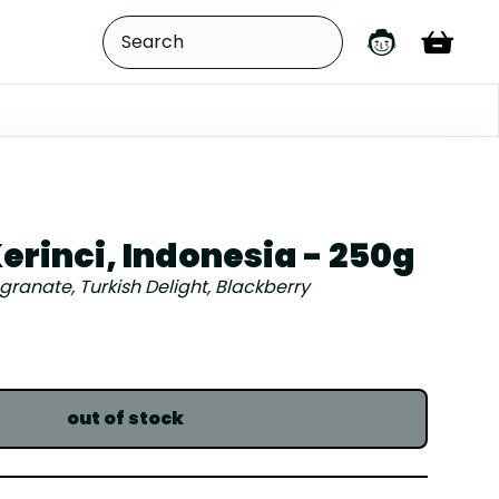
erinci, Indonesia - 250g
anate, Turkish Delight, Blackberry
out of stock