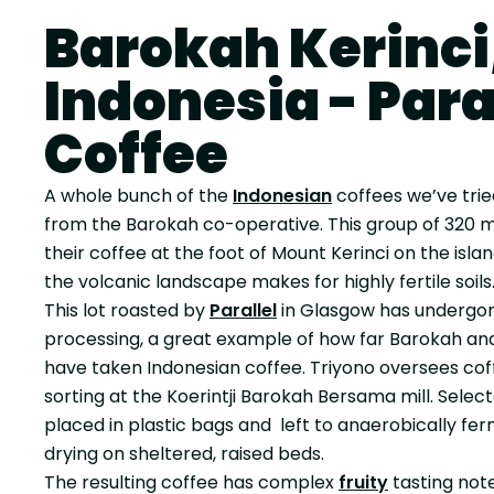
Barokah Kerinci
Indonesia - Para
Coffee
A whole bunch of the
Indonesian
coffees we’ve tri
from the Barokah co-operative. This group of 320
their coffee at the foot of Mount Kerinci on the isl
the volcanic landscape makes for highly fertile soils
This lot roasted by
Parallel
in Glasgow has underg
processing, a great example of how far Barokah an
have taken Indonesian coffee. Triyono oversees cof
sorting at the Koerintji Barokah Bersama mill. Sele
placed in plastic bags and left to anaerobically fe
drying on sheltered, raised beds.
The resulting coffee has complex
fruity
tasting not