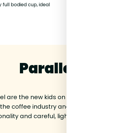
 full bodied cup, ideal
Parallel Coffee
llel are the new kids on the block. Founder
n the coffee industry and they've now decided
nality and careful, light roasting to show of
lot.