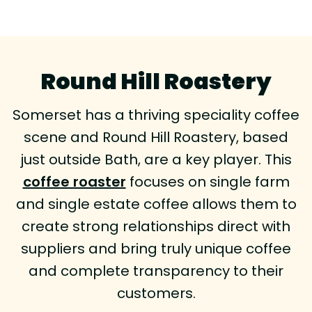
Round Hill Roastery
Somerset has a thriving speciality coffee
scene and Round Hill Roastery, based
just outside Bath, are a key player. This
coffee roaster
focuses on single farm
and single estate coffee allows them to
create strong relationships direct with
suppliers and bring truly unique coffee
and complete transparency to their
customers.