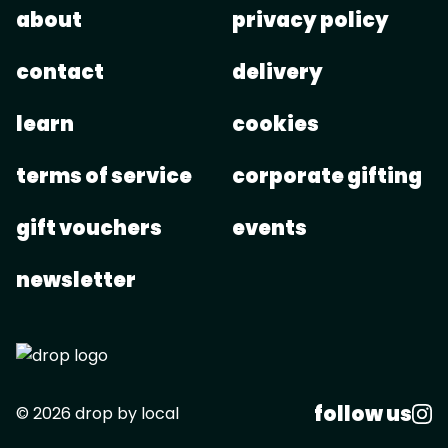
about
privacy policy
contact
delivery
learn
cookies
terms of service
corporate gifting
gift vouchers
events
newsletter
follow us
© 2026 drop by local