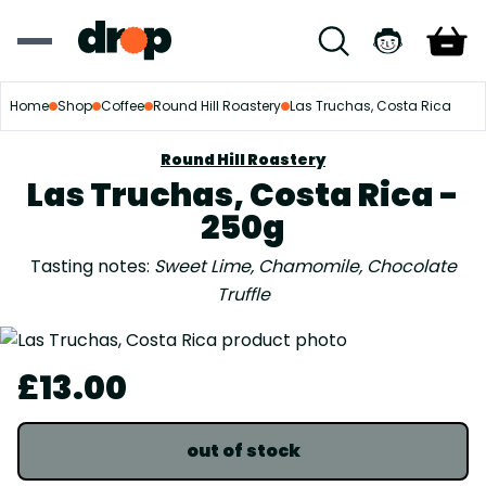
Home
Shop
Coffee
Round Hill Roastery
Las Truchas, Costa Rica
Round Hill Roastery
Las Truchas, Costa Rica -
250g
Tasting notes:
Sweet Lime, Chamomile, Chocolate
Truffle
£13.00
out of stock