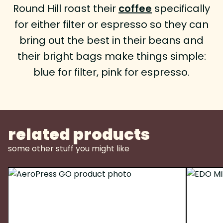
Round Hill roast their
coffee
specifically
for either filter or espresso so they can
bring out the best in their beans and
their bright bags make things simple:
blue for filter, pink for espresso.
related products
some other stuff you might like