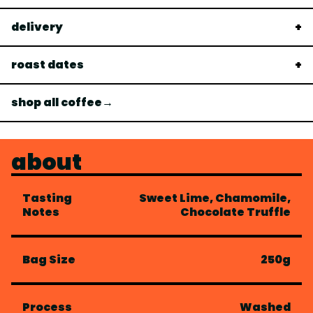
delivery
roast dates
shop all coffee→
about
Tasting
Sweet Lime, Chamomile,
Notes
Chocolate Truffle
Bag Size
250g
Process
Washed