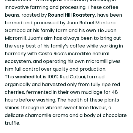
innovative farming and processing. These coffee
beans, roasted by
Round Hill Roastery
, have been
farmed and processed by Juan Rafael Montera
Gamboa at his family farm and his own Tio Juan
Micromill. Juan’s aim has always been to bring out
the very best of his family’s coffee while working in
harmony with Costa Rica’s incredible natural
ecosystem, and operating his own micromill gives
him full control over quality and production.
This
washed
lot is 100% Red Catuai, farmed
organically and harvested only from fully ripe red
cherries, fermented in their own mucilage for 48
hours before washing. The health of these plants
shines through in vibrant sweet lime flavour, a
delicate chamomile aroma and a body of chocolate
truffle.