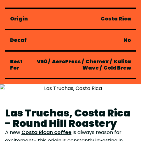
Origin
Costa Rica
Decaf
No
Best
V60
/
AeroPress
/
Chemex
/
Kalita
For
Wave
/
Cold Brew
Las Truchas, Costa Rica
- Round Hill Roastery
A new
Costa Rican coffee
is always reason for
excitement- this origin is constantly investing in