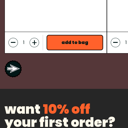
-
-
+
add to bag
want
10% off
your first order?