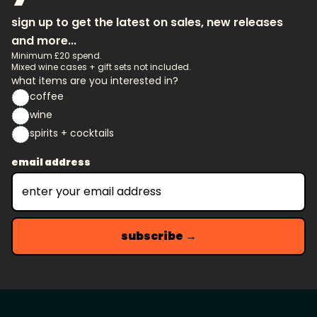
sign up to get the latest on sales, new releases
and more...
Minimum £20 spend.
Mixed wine cases + gift sets not included.
what items are you interested in?
coffee
wine
spirits + cocktails
email address
subscribe →