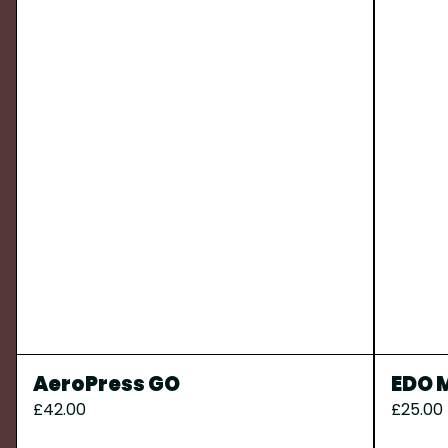
AeroPress GO
EDO M
£42.00
£25.00