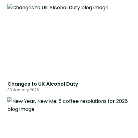
Changes to UK Alcohol Duty
30 January 2026