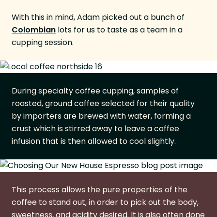
With this in mind, Adam picked out a bunch of
Colombian
lots for us to taste as a team in a
cupping session.
During specialty coffee cupping, samples of
roasted, ground coffee selected for their quality
by importers are brewed with water, forming a
crust which is stirred away to leave a coffee
infusion that is then allowed to cool slightly.
This process allows the pure properties of the
coffee to stand out, in order to pick out the body,
sweetness, and acidity desired. It is also often done