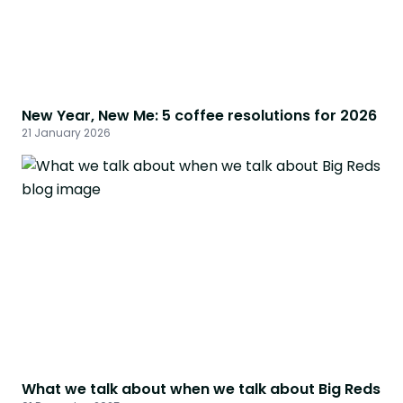
New Year, New Me: 5 coffee resolutions for 2026
21 January 2026
What we talk about when we talk about Big Reds