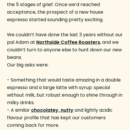
the 5 stages of grief. Once we’d reached
acceptance, the prospect of a new house
espresso started sounding pretty exciting.
We couldn’t have done the last 3 years without our
pal Adam at
Northside Coffee Roasters
, and we
couldn’t turn to anyone else to hunt down our new
beans.
Our big asks were:
- Something that would taste amazing in a double
espresso and a large latte with syrup: special
without milk, but robust enough to shine through in
milky drinks.
- A similar
chocolatey, nutty
and lightly acidic
flavour profile that has kept our customers
coming back for more.