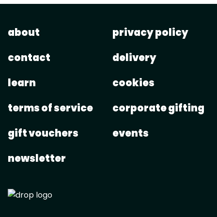
about
privacy policy
contact
delivery
learn
cookies
terms of service
corporate gifting
gift vouchers
events
newsletter