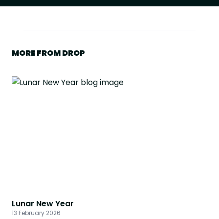
MORE FROM DROP
Lunar New Year
13 February 2026