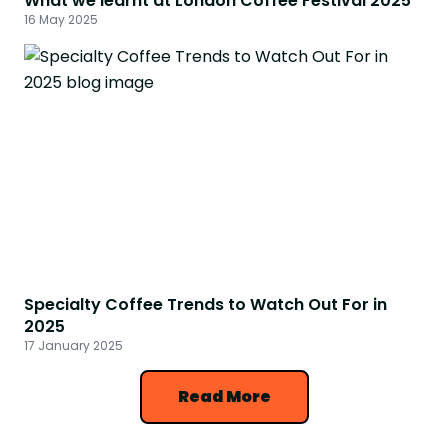
What we learnt at London Coffee Festival 2025
16 May 2025
Specialty Coffee Trends to Watch Out For in
2025
17 January 2025
Read More