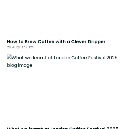
How to Brew Coffee with a Clever Dripper
29 August 2025