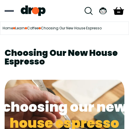
Home
Learn
Coffee
Choosing Our New House Espresso
Choosing Our New House
Espresso