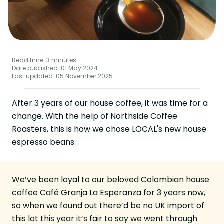
Read time: 3 minutes
Date published: 01 May 2024
Last updated: 05 November 2025
After 3 years of our house coffee, it was time for a
change. With the help of
Northside Coffee
Roasters
, this is how we chose
LOCAL
's new house
espresso beans.
We’ve been loyal to our beloved Colombian house
coffee Café Granja La Esperanza for 3 years now,
so when we found out there’d be no UK import of
this lot this year it’s fair to say we went through