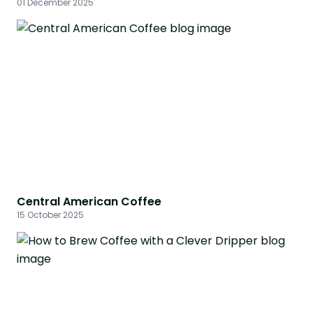
01 December 2025
Central American Coffee
15 October 2025