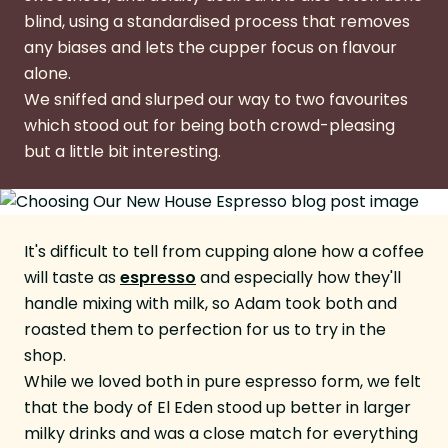
blind, using a standardised process that removes
any biases and lets the cupper focus on flavour
alone.
We sniffed and slurped our way to two favourites
which stood out for being both crowd-pleasing
but a little bit interesting.
It's difficult to tell from cupping alone how a coffee
will taste as
espresso
and especially how they'll
handle mixing with milk, so Adam took both and
roasted them to perfection for us to try in the
shop.
While we loved both in pure espresso form, we felt
that the body of El Eden stood up better in larger
milky drinks and was a close match for everything