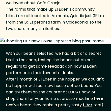
we loved about Cafe Granja.
The farms that make up El Eden’s community
blend are all located in Armenia, Quindio just 35km
from the La Esperanza farm in Caicedonia, so the
two share many similarities.
With our beans selected, we had a bit of a secret
trial in the shop, testing the beans out on our
regulars to get some feedback on how El Eden
performed in their favourite drinks.
After 1 month of El Eden in the hopper, we couldn't
be happier with our new house coffee beans. You
can try them on the counter at LOCAL now, or
shop them for your home espresso machine
here
(we've heard they make a pretty tasty
filter
too!).