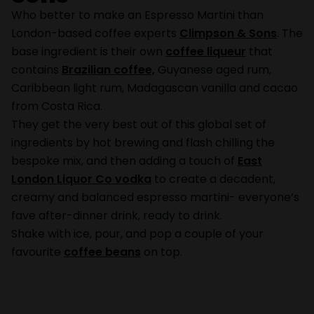
Who better to make an Espresso Martini than
London-based coffee experts
Climpson & Sons
. The
base ingredient is their own
coffee liqueur
that
contains
Brazilian coffee,
Guyanese aged rum,
Caribbean light rum, Madagascan vanilla and cacao
from Costa Rica.
They get the very best out of this global set of
ingredients by hot brewing and flash chilling the
bespoke mix, and then adding a touch of
East
London Liquor Co vodka
to create a decadent,
creamy and balanced espresso martini- everyone’s
fave after-dinner drink, ready to drink.
Shake with ice, pour, and pop a couple of your
favourite
coffee beans
on top.