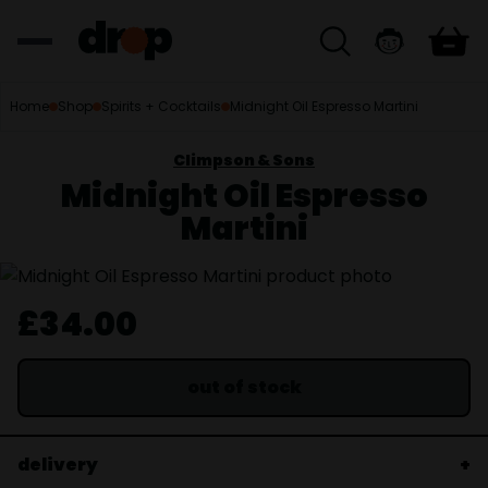
Home
Shop
Spirits + Cocktails
Midnight Oil Espresso Martini
Climpson & Sons
Midnight Oil Espresso
Martini
£34.00
out of stock
delivery