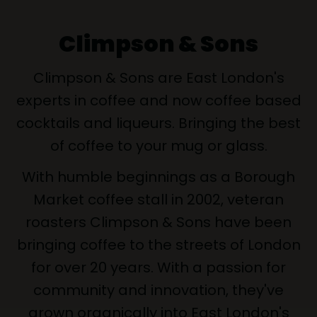
Climpson & Sons
Climpson & Sons are East London's
experts in coffee and now coffee based
cocktails and liqueurs. Bringing the best
of coffee to your mug or glass.
With humble beginnings as a Borough
Market coffee stall in 2002, veteran
roasters Climpson & Sons have been
bringing coffee to the streets of London
for over 20 years. With a passion for
community and innovation, they've
grown organically into East London's