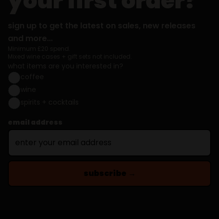
your first order?
sign up to get the latest on sales, new releases
and more...
Minimum £20 spend.
Mixed wine cases + gift sets not included.
what items are you interested in?
coffee
wine
spirits + cocktails
email address
subscribe →