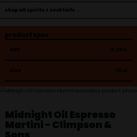
shop all spirits + cocktails→
product spec
ABV
13.75%
size
70 cl
Midnight Oil Espresso
Martini - Climpson &
Sons