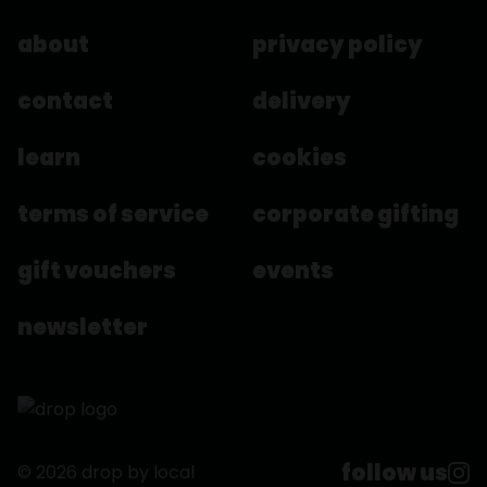
about
privacy policy
contact
delivery
learn
cookies
terms of service
corporate gifting
gift vouchers
events
newsletter
follow us
© 2026 drop by local