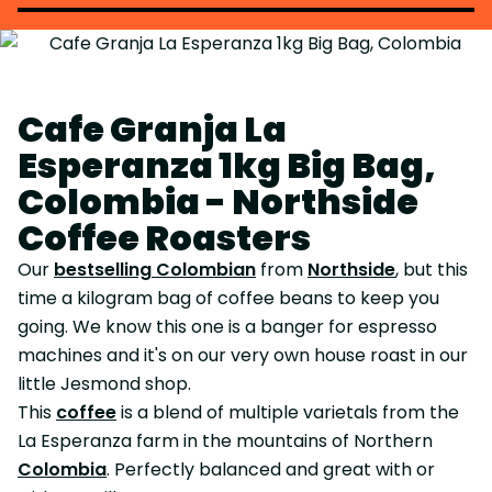
Cafe Granja La
Esperanza 1kg Big Bag,
Colombia - Northside
Coffee Roasters
Our
bestselling Colombian
from
Northside
, but this
time a kilogram bag of coffee beans to keep you
going. We know this one is a banger for espresso
machines and it's on our very own house roast in our
little Jesmond shop.
This
coffee
is a blend of multiple varietals from the
La Esperanza farm in the mountains of Northern
Colombia
. Perfectly balanced and great with or