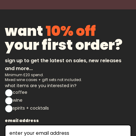
want
10% off
your first order?
sign up to get the latest on sales, new releases
and more...
Minimum £20 spend.
Mixed wine cases + gift sets not included.
what items are you interested in?
coffee
wine
spirits + cocktails
email address