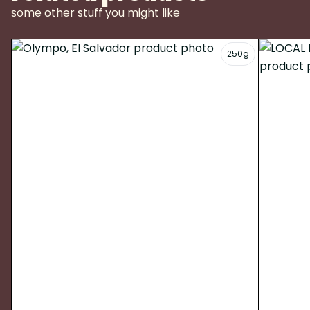
some other stuff you might like
250g