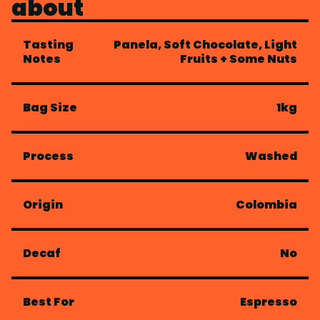
about
Tasting
Panela, Soft Chocolate, Light
Notes
Fruits + Some Nuts
Bag Size
1kg
Process
Washed
Origin
Colombia
Decaf
No
Best For
Espresso