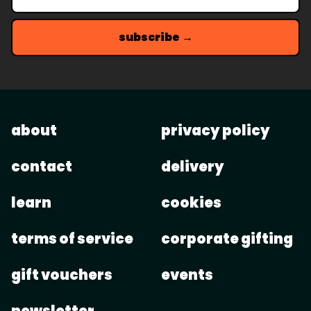
subscribe →
about
privacy policy
contact
delivery
learn
cookies
terms of service
corporate gifting
gift vouchers
events