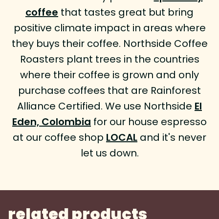
coffee
that tastes great but bring
positive climate impact in areas where
they buys their coffee. Northside Coffee
Roasters plant trees in the countries
where their coffee is grown and only
purchase coffees that are Rainforest
Alliance Certified. We use Northside
El
Eden, Colombia
for our house espresso
at our coffee shop
LOCAL
and it's never
let us down.
related products