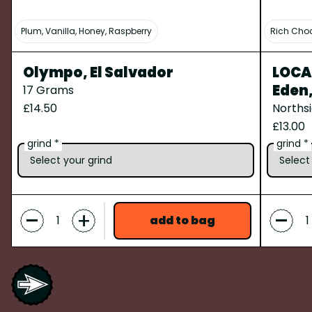
Plum, Vanilla, Honey, Raspberry
Rich Choc
Olympo, El Salvador
LOCAL
Eden
17 Grams
£14.50
Norths
£13.00
grind *
grind *
-
-
+
add to bag