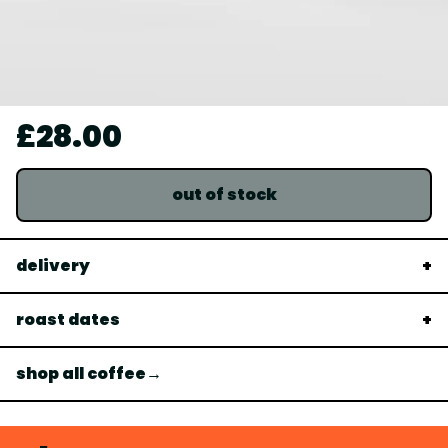
£28.00
out of stock
delivery
roast dates
shop all coffee→