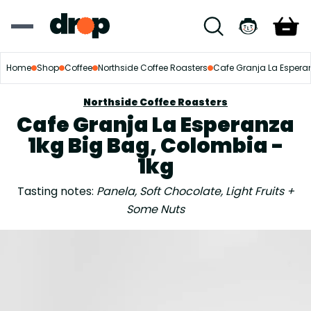
Home
Shop
Coffee
Northside Coffee Roasters
Cafe Granja La Espera
Northside Coffee Roasters
Cafe Granja La Esperanza
1kg Big Bag, Colombia -
1kg
Tasting notes:
Panela, Soft Chocolate, Light Fruits +
Some Nuts