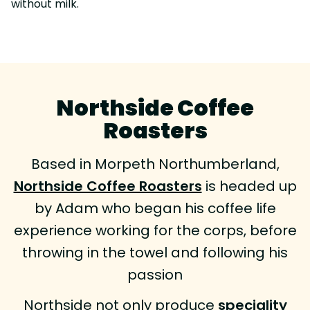
without milk.
Northside Coffee
Roasters
Based in Morpeth Northumberland,
Northside Coffee Roasters
is headed up
by Adam who began his coffee life
experience working for the corps, before
throwing in the towel and following his
passion
Northside not only produce
speciality