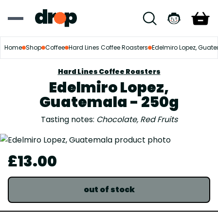
Home
Shop
Coffee
Hard Lines Coffee Roasters
Edelmiro Lopez, Guat
Hard Lines Coffee Roasters
Edelmiro Lopez,
Guatemala - 250g
Tasting notes:
Chocolate, Red Fruits
£13.00
out of stock