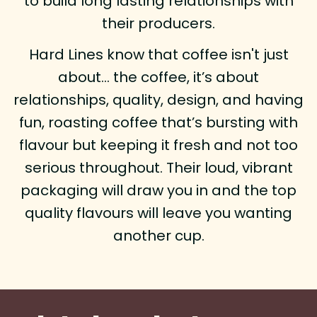
to build long lasting relationships with
their producers.
Hard Lines know that coffee isn't just
about… the coffee, it’s about
relationships, quality, design, and having
fun, roasting coffee that’s bursting with
flavour but keeping it fresh and not too
serious throughout. Their loud, vibrant
packaging will draw you in and the top
quality flavours will leave you wanting
another cup.