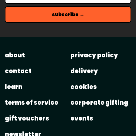
subscribe →
about
privacy policy
contact
delivery
learn
cookies
terms of service
corporate gifting
gift vouchers
events
newsletter