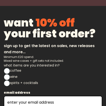
want
10% off
your first order?
sign up to get the latest on sales, new releases
and more...
Minimum £20 spend.
Mixed wine cases + gift sets not included.
what items are you interested in?
coffee
wine
spirits + cocktails
email address