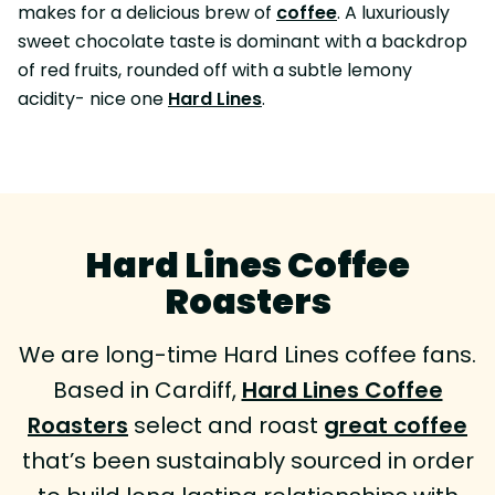
makes for a delicious brew of
coffee
. A luxuriously
sweet chocolate taste is dominant with a backdrop
of red fruits, rounded off with a subtle lemony
acidity- nice one
Hard Lines
.
Hard Lines Coffee
Roasters
We are long-time Hard Lines coffee fans.
Based in Cardiff,
Hard Lines Coffee
Roasters
select and roast
great coffee
that’s been sustainably sourced in order