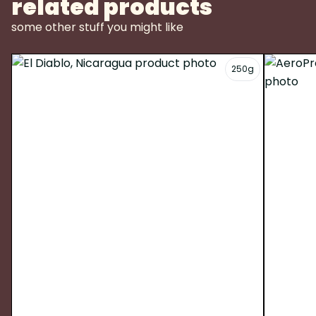
related products
some other stuff you might like
250g