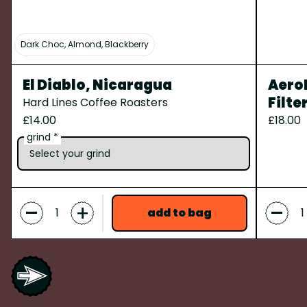
Dark Choc, Almond, Blackberry
El Diablo, Nicaragua
AeroP
Filte
Hard Lines Coffee Roasters
£14.00
£18.00
grind *
-
-
+
add to bag