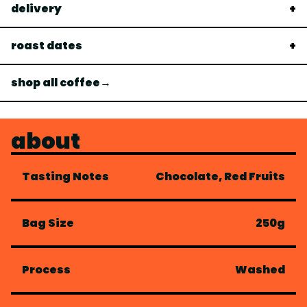
delivery
roast dates
shop all coffee→
about
Tasting Notes
Chocolate, Red Fruits
Bag Size
250g
Process
Washed