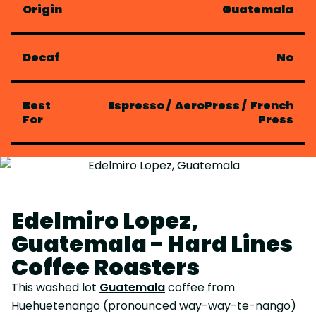
Origin
Guatemala
Decaf
No
Best
Espresso
/
AeroPress
/
French
For
Press
Edelmiro Lopez,
Guatemala - Hard Lines
Coffee Roasters
This washed lot
Guatemala
coffee from
Huehuetenango (pronounced way-way-te-nango)