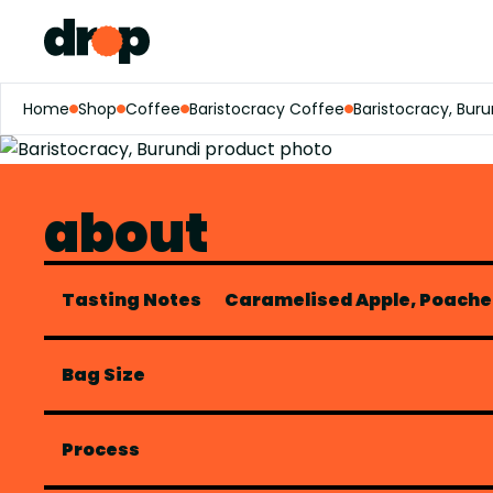
Home
Shop
Coffee
Baristocracy Coffee
Baristocracy, Buru
about
Tasting Notes
Caramelised Apple, Poache
Bag Size
Process