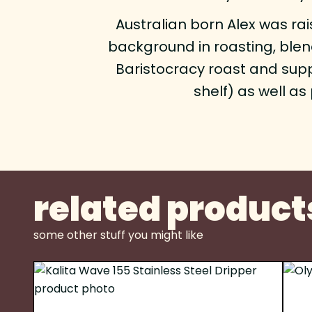
Australian born Alex was rai
background in roasting, blend
Baristocracy roast and sup
shelf) as well a
related product
some other stuff you might like