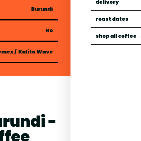
delivery
Burundi
roast dates
No
shop all coffee
emex
/
Kalita Wave
urundi -
ffee