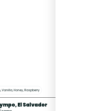
, Vanilla, Honey, Raspberry
White Peach, Water
ympo, El Salvador
Celeste, 