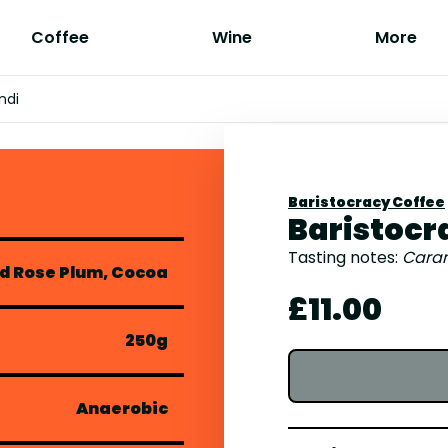
Coffee
Wine
More
ndi
Baristocracy Coffee
Baristocr
Tasting notes:
Caram
d Rose Plum, Cocoa
£11.00
250g
Anaerobic