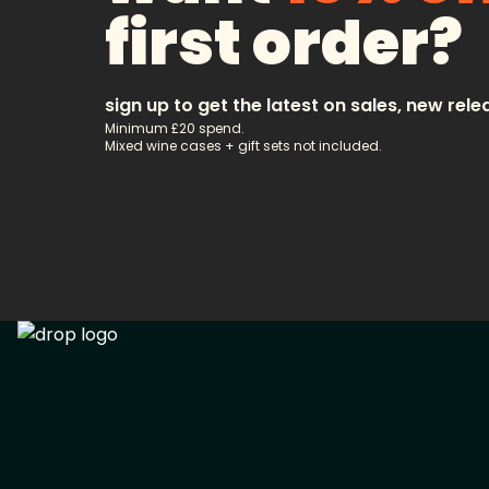
first order?
sign up to get the latest on sales, new rele
Minimum £20 spend.
Mixed wine cases + gift sets not included.