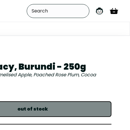
acy, Burundi - 250g
elised Apple, Poached Rose Plum, Cocoa
out of stock