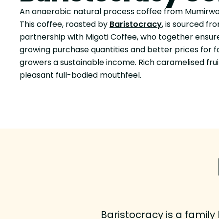
An anaerobic natural process coffee from Mumirwa
This coffee, roasted by
Baristocracy
, is sourced f
partnership with Migoti Coffee, who together ensu
growing purchase quantities and better prices for 
growers a sustainable income. Rich caramelised fru
pleasant full-bodied mouthfeel.
Baristocracy is a family