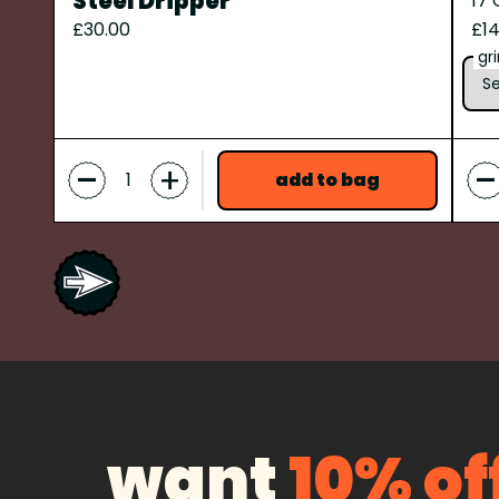
Steel Dripper
17
£30.00
£14
gr
-
-
+
add to bag
want
10% of