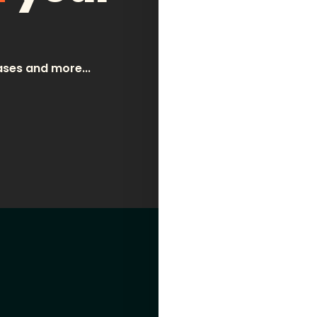
wine
spirits + cocktails
email address
ases and more...
about
contact
learn