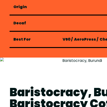
Origin
Decaf
Best For
V60
/
AeroPress
/
Ch
Baristocracy, B
Baristocracy Co