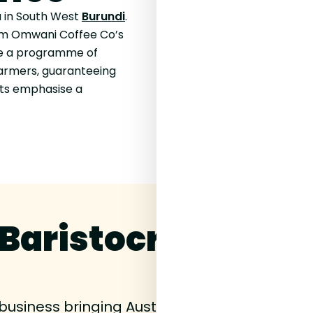
 in South West
Burundi
.
rom Omwani Coffee Co’s
re a programme of
farmers, guaranteeing
its emphasise a
Baristocracy Coff
 business bringing Australian
speciality coff