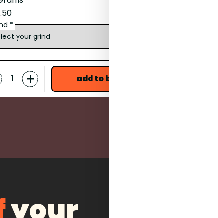
 Grams
17 Grams
.50
£18.00
ind *
grind *
-
+
+
add to bag
f
your
what items are you interested i
coffee