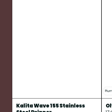
Plum
Kalita Wave 155 Stainless
Ol