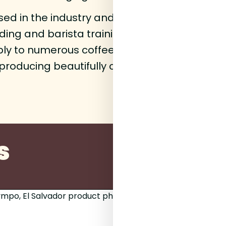
sed in the industry and, together with his Ge
ing and barista training into one of the Nort
ply to numerous coffee shops around the reg
s producing beautifully complex bags for the
s
250g