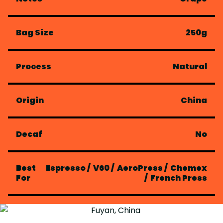
Bag Size
250g
Process
Natural
Origin
China
Decaf
No
Best
Espresso
/
V60
/
AeroPress
/
Chemex
For
/
French Press