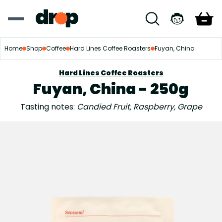
Home
Shop
Coffee
Hard Lines Coffee Roasters
Fuyan, China
Hard Lines Coffee Roasters
Fuyan, China - 250g
Tasting notes:
Candied Fruit, Raspberry, Grape