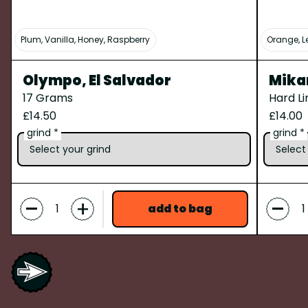
Plum, Vanilla, Honey, Raspberry
Orange, L
Olympo, El Salvador
Mika
17 Grams
Hard L
£14.50
£14.00
grind *
grind *
-
-
+
add to bag