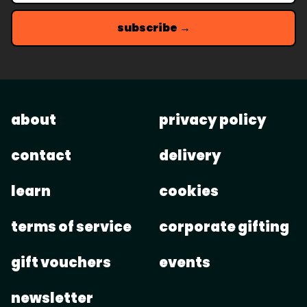
subscribe →
about
privacy policy
contact
delivery
learn
cookies
terms of service
corporate gifting
gift vouchers
events
newsletter