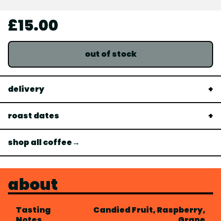
£15.00
out of stock
delivery
roast dates
shop all coffee→
about
Tasting
Candied Fruit, Raspberry,
Notes
Grape