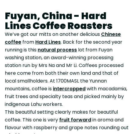
Fuyan, China - Hard
Lines Coffee Roasters
We’ve got our mitts on another delicious
Chinese
coffee
from
Hard Lines
. Back for the second year
running is this
natural process
lot from Fuyan
washing station, an award-winning processing
station run by Mrs Na and Mr Li. Coffees processed
here come from both their own land and that of
local smallholders. At 1700MASL the Yunnan
mountains, coffee is
intercropped
with macadamia,
fruit trees and specialty teas and picked mainly by
indigenous Lahu workers.
This beautiful setting clearly makes for beautiful
coffee. This one is very
fruit forward
in aroma and
flavour with raspberry and grape notes rounding out