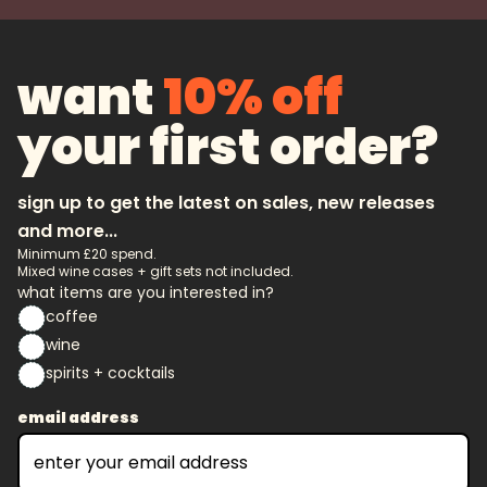
want
10% off
your first order?
sign up to get the latest on sales, new releases
and more...
Minimum £20 spend.
Mixed wine cases + gift sets not included.
what items are you interested in?
coffee
wine
spirits + cocktails
email address