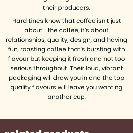
their producers.
Hard Lines know that coffee isn't just
about… the coffee, it’s about
relationships, quality, design, and having
fun, roasting coffee that’s bursting with
flavour but keeping it fresh and not too
serious throughout. Their loud, vibrant
packaging will draw you in and the top
quality flavours will leave you wanting
another cup.