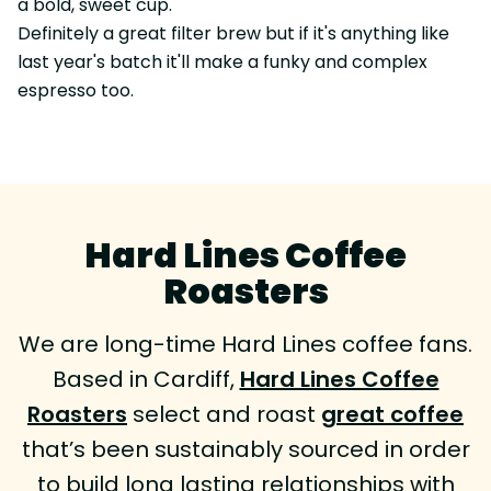
a bold, sweet cup.
Definitely a great filter brew but if it's anything like
last year's batch it'll make a funky and complex
espresso too.
Hard Lines Coffee
Roasters
We are long-time Hard Lines coffee fans.
Based in Cardiff,
Hard Lines Coffee
Roasters
select and roast
great coffee
that’s been sustainably sourced in order
to build long lasting relationships with