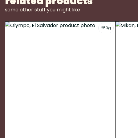
related products
some other stuff you might like
250g