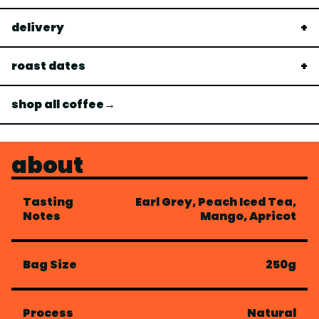
delivery
roast dates
shop all coffee→
about
Tasting
Earl Grey, Peach Iced Tea,
Notes
Mango, Apricot
Bag Size
250g
Process
Natural