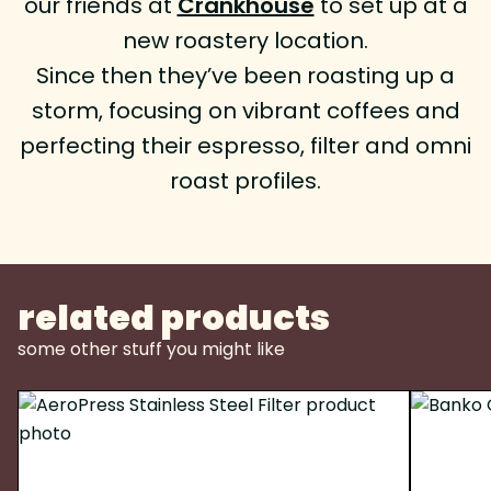
our friends at
Crankhouse
to set up at a
new roastery location.
Since then they’ve been roasting up a
storm, focusing on vibrant coffees and
perfecting their espresso, filter and omni
roast profiles.
related products
some other stuff you might like