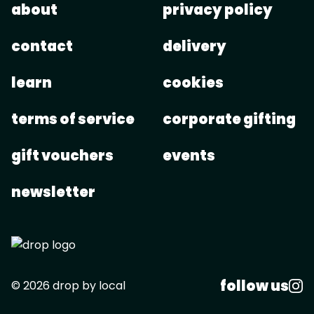
about
privacy policy
contact
delivery
learn
cookies
terms of service
corporate gifting
gift vouchers
events
newsletter
follow us
© 2026 drop by local