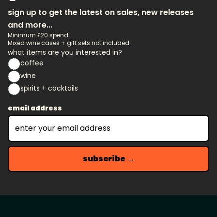
sign up to get the latest on sales, new releases
and more...
Minimum £20 spend.
Mixed wine cases + gift sets not included.
what items are you interested in?
coffee
wine
spirits + cocktails
email address
subscribe →