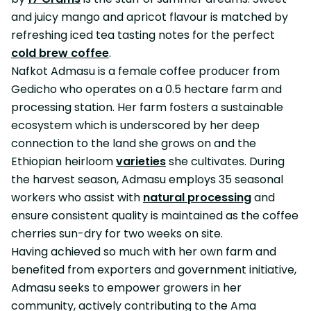
and juicy mango and apricot flavour is matched by
refreshing iced tea tasting notes for the perfect
cold brew coffee
.
Nafkot Admasu is a female coffee producer from
Gedicho who operates on a 0.5 hectare farm and
processing station. Her farm fosters a sustainable
ecosystem which is underscored by her deep
connection to the land she grows on and the
Ethiopian heirloom
varieties
she cultivates. During
the harvest season, Admasu employs 35 seasonal
workers who assist with
natural processing
and
ensure consistent quality is maintained as the coffee
cherries sun-dry for two weeks on site.
Having achieved so much with her own farm and
benefited from exporters and government initiative,
Admasu seeks to empower growers in her
community, actively contributing to the Ama