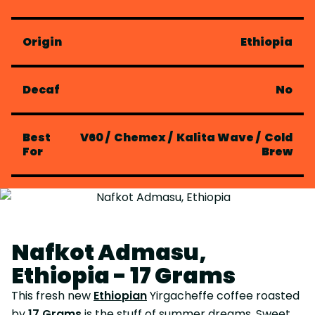
Origin
Ethiopia
Decaf
No
Best
V60
/
Chemex
/
Kalita Wave
/
Cold
For
Brew
Nafkot Admasu,
Ethiopia - 17 Grams
This fresh new
Ethiopian
Yirgacheffe coffee roasted
by
17 Grams
is the stuff of summer dreams. Sweet