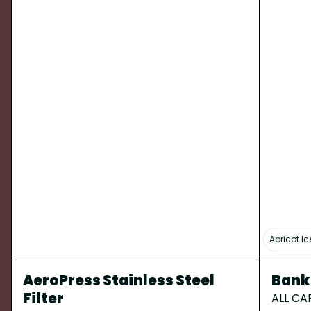
Apricot I
AeroPress Stainless Steel
Banko
Filter
ALL CA