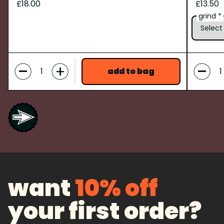
£18.00
£13.50
grind *
-
-
+
add to bag
want
10% off
your first order?