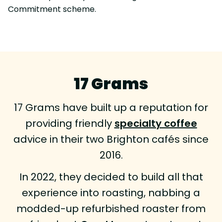
Commitment scheme.
17 Grams
17 Grams have built up a reputation for
providing friendly
specialty coffee
advice in their two Brighton cafés since
2016.
In 2022, they decided to build all that
experience into roasting, nabbing a
modded-up refurbished roaster from