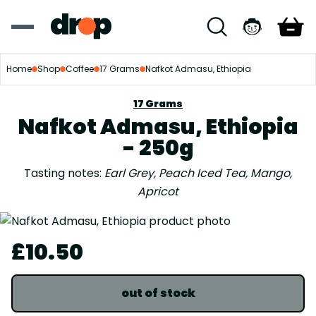
Home
Shop
Coffee
17 Grams
Nafkot Admasu, Ethiopia
17 Grams
Nafkot Admasu, Ethiopia
- 250g
Tasting notes:
Earl Grey, Peach Iced Tea, Mango,
Apricot
£10.50
out of stock